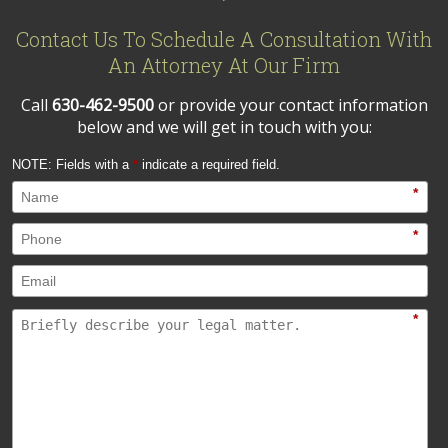
Contact Us To Schedule A Consultation With
An Attorney At Our Firm
Call
630-462-9500
or provide your contact information
below and we will get in touch with you:
NOTE: Fields with a
*
indicate a required field.
*
*
*