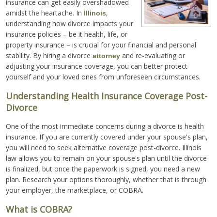
insurance can get easily overshadowed
amidst the heartache. In
,
Illinois
understanding how divorce impacts your
insurance policies – be it health, life, or
property insurance – is crucial for your financial and personal
stability. By hiring a divorce
and re-evaluating or
attorney
adjusting your insurance coverage, you can better protect
yourself and your loved ones from unforeseen circumstances.
Understanding Health Insurance Coverage Post-
Divorce
One of the most immediate concerns during a divorce is health
insurance. If you are currently covered under your spouse's plan,
you will need to seek alternative coverage post-divorce. Illinois
law allows you to remain on your spouse's plan until the divorce
is finalized, but once the paperwork is signed, you need a new
plan. Research your options thoroughly, whether that is through
your employer, the marketplace, or COBRA.
What is COBRA?