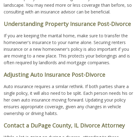
landscape. You may need more or less coverage than before, so
consulting with an insurance advisor can be beneficial.
Understanding Property Insurance Post-Divorce
If you are keeping the marital home, make sure to transfer the
homeowner's insurance to your name alone. Securing renters
insurance or a new homeowner's policy is also important if you
are moving to a new place. This protects your belongings and is
often required by landlords and mortgage companies.
Adjusting Auto Insurance Post-Divorce
Auto insurance requires a similar rethink. If both parties share a
single policy, it will also need to be split. Each person needs his or
her own auto insurance moving forward. Updating your policy
ensures appropriate coverage, given any changes in vehicle
ownership or driving habits.
Contact a DuPage County, IL Divorce Attorney