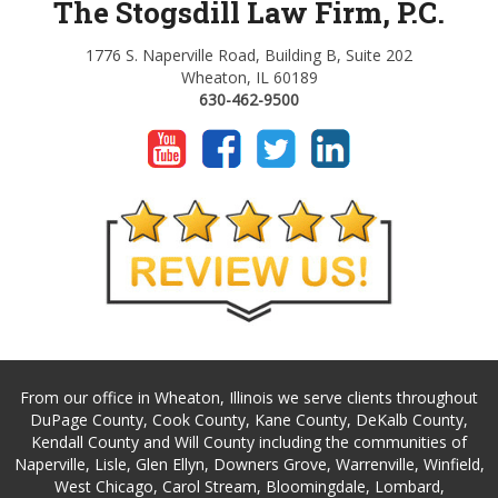
The Stogsdill Law Firm, P.C.
1776 S. Naperville Road, Building B, Suite 202
Wheaton, IL 60189
630-462-9500
From our office in Wheaton, Illinois we serve clients throughout
DuPage County, Cook County, Kane County, DeKalb County,
Kendall County and Will County including the communities of
Naperville, Lisle, Glen Ellyn, Downers Grove, Warrenville, Winfield,
West Chicago, Carol Stream, Bloomingdale, Lombard,