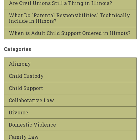
Are Civil Unions Still a Thing in Illinois?
What Do "Parental Responsibilities" Technically
Include in Illinois?
When is Adult Child Support Ordered in Illinois?
Categories
Alimony
Child Custody
Child Support
Collaborative Law
Divorce
Domestic Violence
Family Law