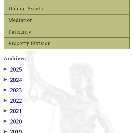
Hidden Assets
Mediation
Paternity
Property Division
Archives
▶
2025
▶
2024
▶
2023
▶
2022
▶
2021
▶
2020
▶
2019