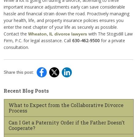
While a lot is going on during a divorce, attending to these
important insurance adjustments early can save considerable
hassle and financial strain down the road. Proactively managing
your health, life, and property insurance policies ensures you
enter the next chapter of your life as securely as possible.
Contact the
with The Stogsdill Law
Wheaton, IL divorce lawyers
Firm, P.C. for legal assistance. Call
630-462-9500
for a private
consultation.
Share this post:
Recent Blog Posts
What to Expect from the Collaborative Divorce
Process
Can I Get a Paternity Order if the Father Doesn’t
Cooperate?