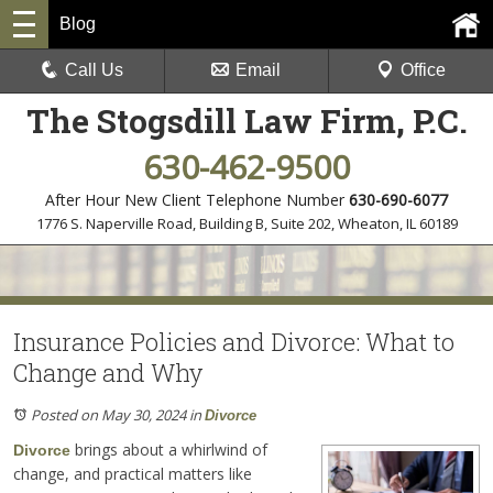
Blog
Call Us
Email
Office
The Stogsdill Law Firm, P.C.
630-462-9500
After Hour New Client Telephone Number
630-690-6077
1776 S. Naperville Road, Building B, Suite 202
,
Wheaton, IL 60189
Insurance Policies and Divorce: What to
Change and Why
Posted on May 30, 2024
in
Divorce
brings about a whirlwind of
Divorce
change, and practical matters like