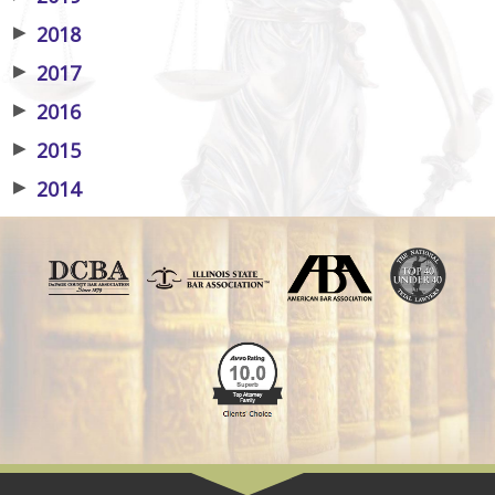
▶
2018
▶
2017
▶
2016
▶
2015
▶
2014