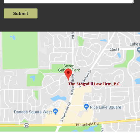
Submit