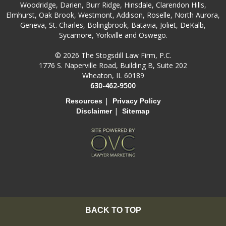
Woodridge, Darien, Burr Ridge, Hinsdale, Clarendon Hills,
Elmhurst, Oak Brook, Westmont, Addison, Roselle, North Aurora,
Geneva, St. Charles, Bolingbrook, Batavia, Joliet, DeKalb,
Sycamore, Yorkville and Oswego.
© 2026 The Stogsdill Law Firm, P.C.
1776 S. Naperville Road, Building B, Suite 202
Wheaton, IL 60189
630-462-9500
|
Resources
Privacy Policy
|
Disclaimer
Sitemap
BACK TO TOP