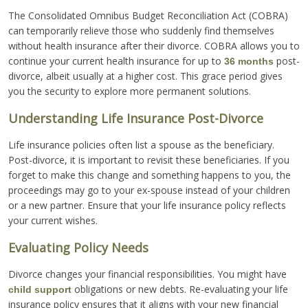
The Consolidated Omnibus Budget Reconciliation Act (COBRA)
can temporarily relieve those who suddenly find themselves
without health insurance after their divorce. COBRA allows you to
continue your current health insurance for up to
post-
36 months
divorce, albeit usually at a higher cost. This grace period gives
you the security to explore more permanent solutions.
Understanding Life Insurance Post-Divorce
Life insurance policies often list a spouse as the beneficiary.
Post-divorce, it is important to revisit these beneficiaries. If you
forget to make this change and something happens to you, the
proceedings may go to your ex-spouse instead of your children
or a new partner. Ensure that your life insurance policy reflects
your current wishes.
Evaluating Policy Needs
Divorce changes your financial responsibilities. You might have
obligations or new debts. Re-evaluating your life
child support
insurance policy ensures that it aligns with your new financial