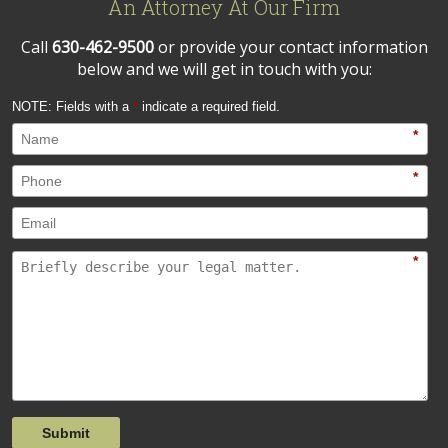
An Attorney At Our Firm
Call
630-462-9500
or provide your contact information
below and we will get in touch with you:
NOTE: Fields with a
*
indicate a required field.
*
*
*
Submit