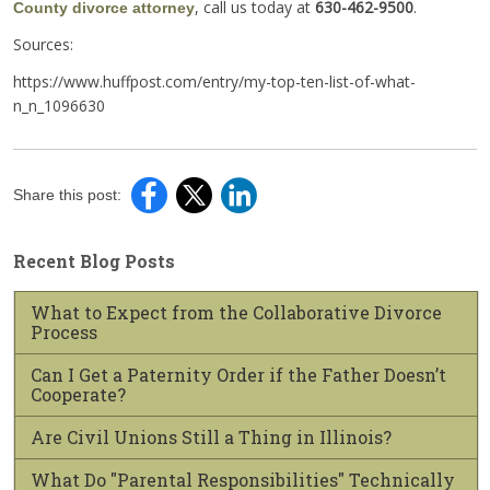
, call us today at
630-462-9500
.
County divorce attorney
Sources:
https://www.huffpost.com/entry/my-top-ten-list-of-what-
n_n_1096630
Share this post:
Recent Blog Posts
What to Expect from the Collaborative Divorce
Process
Can I Get a Paternity Order if the Father Doesn’t
Cooperate?
Are Civil Unions Still a Thing in Illinois?
What Do "Parental Responsibilities" Technically