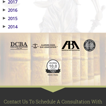
▶
2017
▶
2016
▶
2015
▶
2014
Contact Us To Schedule A Consultation With