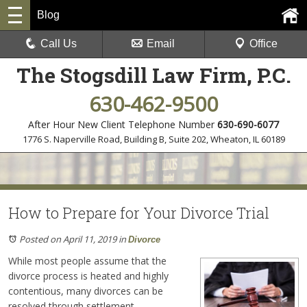
Blog
Call Us
Email
Office
The Stogsdill Law Firm, P.C.
630-462-9500
After Hour New Client Telephone Number
630-690-6077
1776 S. Naperville Road, Building B, Suite 202
,
Wheaton, IL 60189
How to Prepare for Your Divorce Trial
Posted on April 11, 2019
in
Divorce
While most people assume that the
divorce process is heated and highly
contentious, many divorces can be
resolved through settlement