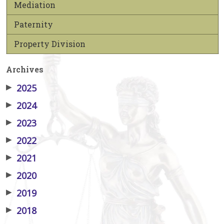
Mediation
Paternity
Property Division
Archives
▶
2025
▶
2024
▶
2023
▶
2022
▶
2021
▶
2020
▶
2019
▶
2018