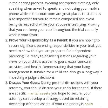
in the hearing process. Wearing appropriate clothing, only
speaking when asked to speak, and not using your mobile
phone while in the courtroom are great places to start. It is
also important for you to remain composed and avoid
being disrespectful while your spouse is testifying. Proving
that you can keep your cool throughout the trial can only
work in your favor.
Prove Your Responsibility as a Parent:
If you are hoping to
secure significant parenting responsibilities in your trial, you
need to show that you are prepared for independent
parenting. Be ready to answer questions regarding your
views on your child's academic goals, extra-curricular
activities, and health. Demonstrating that your living
arrangement is suitable for a child can also go a long way in
impacting a judge's decisions.
Discuss Your Goals:
During pre-trial discussions with your
attorney, you should discuss your goals for the trial. If there
are specific
you hope to secure, your
marital assets
attorney can develop a strategy based on retaining
ownership of those assets. If your top priority is
child