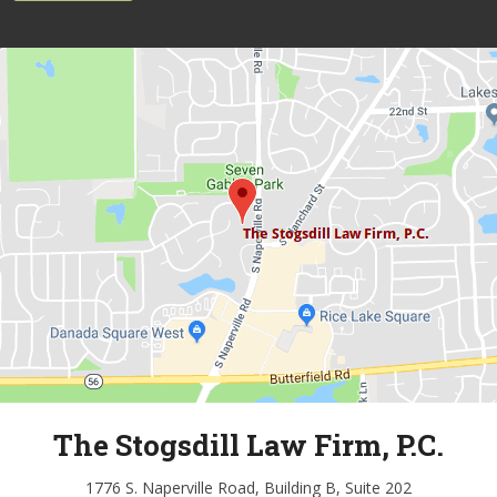
The Stogsdill Law Firm, P.C.
1776 S. Naperville Road, Building B, Suite 202