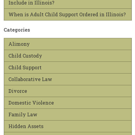
Include in Illinois?
When is Adult Child Support Ordered in Illinois?
Categories
Alimony
Child Custody
Child Support
Collaborative Law
Divorce
Domestic Violence
Family Law
Hidden Assets