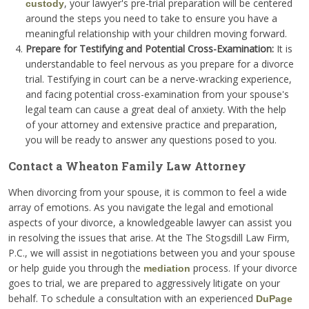
, your lawyer's pre-trial preparation will be centered
custody
around the steps you need to take to ensure you have a
meaningful relationship with your children moving forward.
Prepare for Testifying and Potential Cross-Examination:
It is
understandable to feel nervous as you prepare for a divorce
trial. Testifying in court can be a nerve-wracking experience,
and facing potential cross-examination from your spouse's
legal team can cause a great deal of anxiety. With the help
of your attorney and extensive practice and preparation,
you will be ready to answer any questions posed to you.
Contact a Wheaton Family Law Attorney
When divorcing from your spouse, it is common to feel a wide
array of emotions. As you navigate the legal and emotional
aspects of your divorce, a knowledgeable lawyer can assist you
in resolving the issues that arise. At the The Stogsdill Law Firm,
P.C., we will assist in negotiations between you and your spouse
or help guide you through the
process. If your divorce
mediation
goes to trial, we are prepared to aggressively litigate on your
behalf. To schedule a consultation with an experienced
DuPage