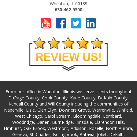
Wheaton, IL 60189
630-462-9500
From our office in Wheaton, Illinois we serve clients throughout
DuPage County, Cook County, Kane County, DeKalb County,
Kendall County and Will County including the communities of
Naperville, Lisle, Glen Ellyn, Downers Grove, Warrenville, Winfield,
West Chicago, Carol Stream, Bloomingdale, Lombard,
Woodridge, Darien, Burr Ridge, Hinsdale, Clarendon Hills,
Elmhurst, Oak Brook, Westmont, Addison, Roselle, North Aurora,
Geneva, St. Charles, Bolingbrook, Batavia, Joliet, DeKalb,