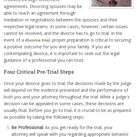
agreements. Divorcing spouses may be
able to reach an agreement through
mediation or negotiations between the spouses and their
respective legal teams. In some cases, however, certain issues
cannot be resolved, and the divorce has to go to trial. In the
event of a
, proper preparation is critical to securing
divorce trial
a positive outcome for you and your family. If you are
contemplating divorce, it is important to seek out the legal
guidance of a professional you can trust.
Four Critical Pre-Trial Steps
Once your divorce goes to trial, the decisions made by the judge
will depend on the evidence presented and the performance of
both you and your attorney throughout the trial. While a judge's
decision can be appealed in some cases, these decisions are
usually final. Before you go to trial, it is crucial to be as prepared
as possible by taking the following steps:
Be Professional:
As you get ready for the trial, your
attorney will speak with you regarding appropriate behavior