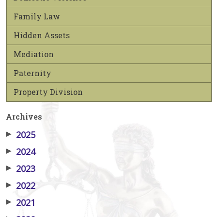
Family Law
Hidden Assets
Mediation
Paternity
Property Division
Archives
▶
2025
▶
2024
▶
2023
▶
2022
▶
2021