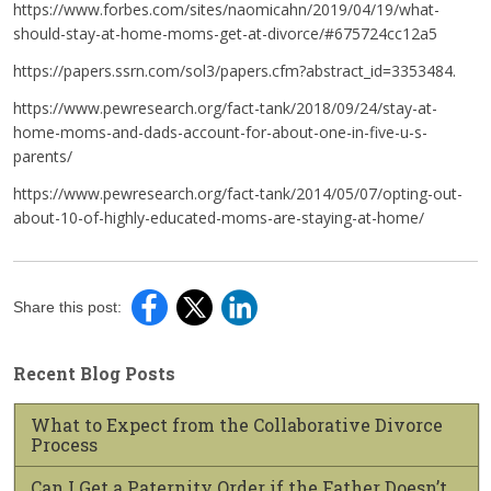
https://www.forbes.com/sites/naomicahn/2019/04/19/what-
should-stay-at-home-moms-get-at-divorce/#675724cc12a5
https://papers.ssrn.com/sol3/papers.cfm?abstract_id=3353484.
https://www.pewresearch.org/fact-tank/2018/09/24/stay-at-
home-moms-and-dads-account-for-about-one-in-five-u-s-
parents/
https://www.pewresearch.org/fact-tank/2014/05/07/opting-out-
about-10-of-highly-educated-moms-are-staying-at-home/
Share this post:
Recent Blog Posts
What to Expect from the Collaborative Divorce
Process
Can I Get a Paternity Order if the Father Doesn’t