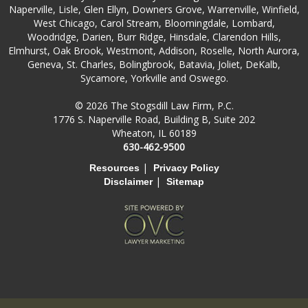
Naperville, Lisle, Glen Ellyn, Downers Grove, Warrenville, Winfield,
West Chicago, Carol Stream, Bloomingdale, Lombard,
Woodridge, Darien, Burr Ridge, Hinsdale, Clarendon Hills,
Elmhurst, Oak Brook, Westmont, Addison, Roselle, North Aurora,
Geneva, St. Charles, Bolingbrook, Batavia, Joliet, DeKalb,
Sycamore, Yorkville and Oswego.
© 2026 The Stogsdill Law Firm, P.C.
1776 S. Naperville Road, Building B, Suite 202
Wheaton, IL 60189
630-462-9500
|
Resources
Privacy Policy
|
Disclaimer
Sitemap