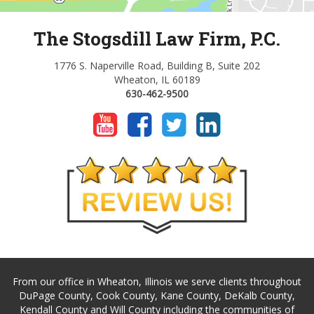
The Stogsdill Law Firm, P.C.
1776 S. Naperville Road, Building B, Suite 202
Wheaton, IL 60189
630-462-9500
From our office in Wheaton, Illinois we serve clients throughout
DuPage County, Cook County, Kane County, DeKalb County,
Kendall County and Will County including the communities of