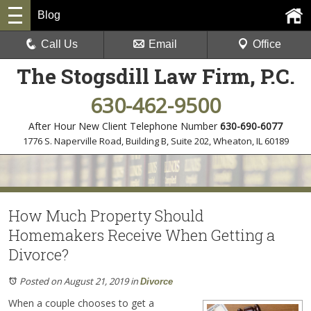
Blog
Call Us
Email
Office
The Stogsdill Law Firm, P.C.
630-462-9500
After Hour New Client Telephone Number
630-690-6077
1776 S. Naperville Road, Building B, Suite 202
,
Wheaton, IL 60189
How Much Property Should
Homemakers Receive When Getting a
Divorce?
Posted on August 21, 2019
in
Divorce
When a couple chooses to get a