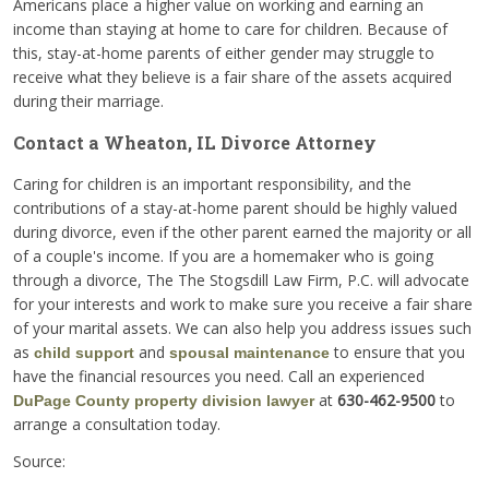
Americans place a higher value on working and earning an
income than staying at home to care for children. Because of
this, stay-at-home parents of either gender may struggle to
receive what they believe is a fair share of the assets acquired
during their marriage.
Contact a Wheaton, IL Divorce Attorney
Caring for children is an important responsibility, and the
contributions of a stay-at-home parent should be highly valued
during divorce, even if the other parent earned the majority or all
of a couple's income. If you are a homemaker who is going
through a divorce, The The Stogsdill Law Firm, P.C. will advocate
for your interests and work to make sure you receive a fair share
of your marital assets. We can also help you address issues such
as
and
to ensure that you
child support
spousal maintenance
have the financial resources you need. Call an experienced
at
630-462-9500
to
DuPage County property division lawyer
arrange a consultation today.
Source: