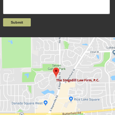
Submit