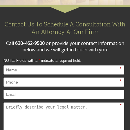
Contact Us To Schedule A Consultation With
An Attorney At Our Firm
Call
630-462-9500
or provide your contact information
below and we will get in touch with you:
NOTE: Fields with a
*
indicate a required field.
*
*
*