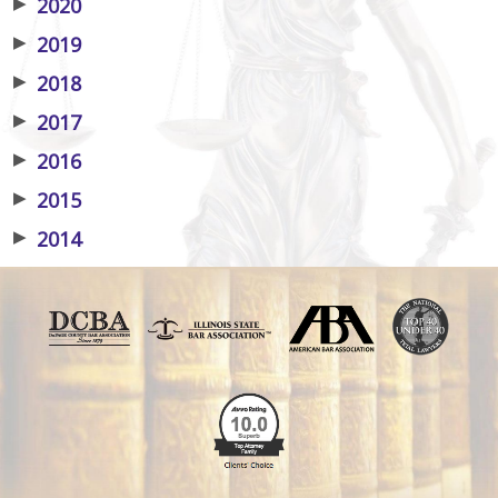
▶
2020
▶
2019
▶
2018
▶
2017
▶
2016
▶
2015
▶
2014