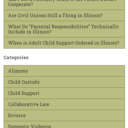
Cooperate?
Are Civil Unions Still a Thing in Illinois?
What Do "Parental Responsibilities" Technically
Include in Illinois?
When is Adult Child Support Ordered in Illinois?
Categories
Alimony
Child Custody
Child Support
Collaborative Law
Divorce
Domestic Violence