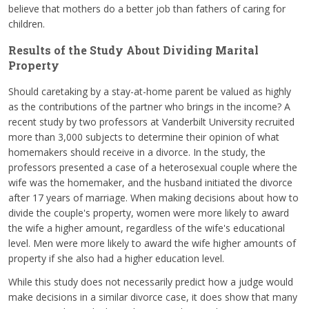
believe that mothers do a better job than fathers of caring for
children.
Results of the Study About Dividing Marital
Property
Should caretaking by a stay-at-home parent be valued as highly
as the contributions of the partner who brings in the income? A
recent study by two professors at Vanderbilt University recruited
more than 3,000 subjects to determine their opinion of what
homemakers should receive in a divorce. In the study, the
professors presented a case of a heterosexual couple where the
wife was the homemaker, and the husband initiated the divorce
after 17 years of marriage. When making decisions about how to
divide the couple's property, women were more likely to award
the wife a higher amount, regardless of the wife's educational
level. Men were more likely to award the wife higher amounts of
property if she also had a higher education level.
While this study does not necessarily predict how a judge would
make decisions in a similar divorce case, it does show that many