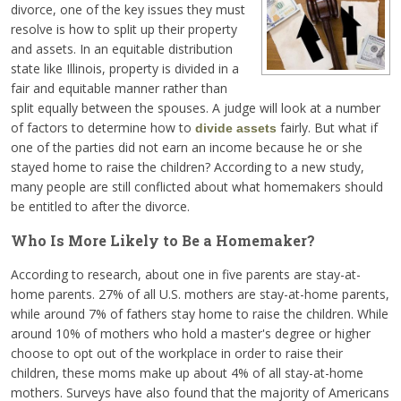
divorce, one of the key issues they must
resolve is how to split up their property
and assets. In an equitable distribution
state like Illinois, property is divided in a
fair and equitable manner rather than
split equally between the spouses. A judge will look at a number
of factors to determine how to
fairly. But what if
divide assets
one of the parties did not earn an income because he or she
stayed home to raise the children? According to a new study,
many people are still conflicted about what homemakers should
be entitled to after the divorce.
Who Is More Likely to Be a Homemaker?
According to research, about one in five parents are stay-at-
home parents. 27% of all U.S. mothers are stay-at-home parents,
while around 7% of fathers stay home to raise the children. While
around 10% of mothers who hold a master's degree or higher
choose to opt out of the workplace in order to raise their
children, these moms make up about 4% of all stay-at-home
mothers. Surveys have also found that the majority of Americans