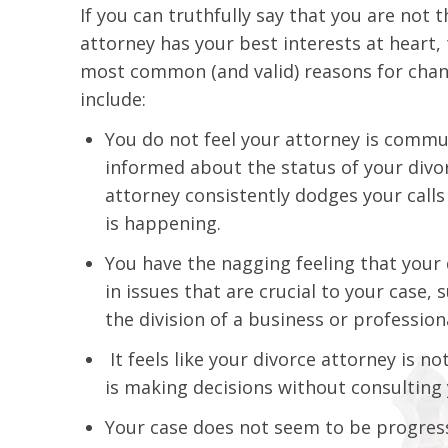
If you can truthfully say that you are not
attorney has your best interests at heart,
most common (and valid) reasons for chang
include:
You do not feel your attorney is commun
informed about the status of your divor
attorney consistently dodges your calls
is happening.
You have the nagging feeling that your 
in issues that are crucial to your case,
the division of a business or profession
It feels like your divorce attorney is n
is making decisions without consulting 
Your case does not seem to be progressi