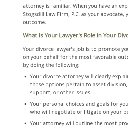
attorney is familiar. When you have an ex
Stogsdill Law Firm, P.C. as your advocate, 
outcome.
What Is Your Lawyer's Role in Your Div
Your divorce lawyer's job is to promote yo
on your behalf for the most favorable out
by doing the following:
Your divorce attorney will clearly expl
those options pertain to asset division,
support, or other issues.
Your personal choices and goals for you
who will negotiate or litigate on your b
Your attorney will outline the most pro