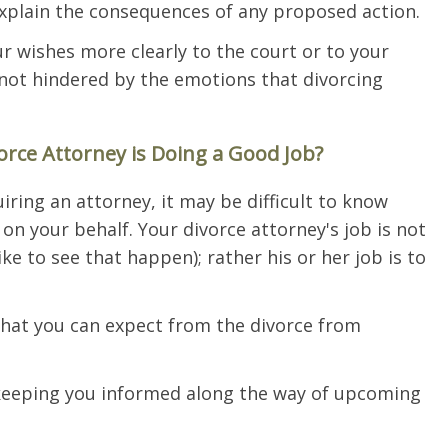
xplain the consequences of any proposed action.
ur wishes more clearly to the court or to your
 not hindered by the emotions that divorcing
ce Attorney is Doing a Good Job?
uiring an attorney, it may be difficult to know
on your behalf. Your divorce attorney's job is not
ke to see that happen); rather his or her job is to
at you can expect from the divorce from
keeping you informed along the way of upcoming