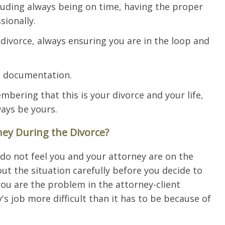
cluding always being on time, having the proper
ionally.
ivorce, always ensuring you are in the loop and
t documentation.
bering that this is your divorce and your life,
ays be yours.
ey During the Divorce?
 do not feel you and your attorney are on the
t the situation carefully before you decide to
you are the problem in the attorney-client
's job more difficult than it has to be because of