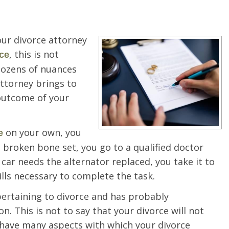
ur divorce attorney
, this is not
ce
 dozens of nuances
 attorney brings to
 outcome of your
on your own, you
e
a broken bone set, you go to a qualified doctor
r car needs the alternator replaced, you take it to
ls necessary to complete the task.
pertaining to divorce and has probably
n. This is not to say that your divorce will not
o have many aspects with which your divorce