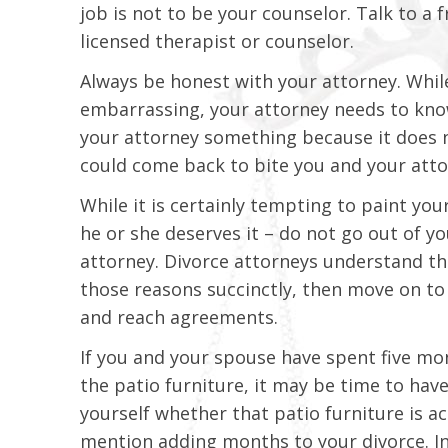
job is not to be your counselor. Talk to a
licensed therapist or counselor.
Always be honest with your attorney. Whil
embarrassing, your attorney needs to know w
your attorney something because it does n
could come back to bite you and your attor
While it is certainly tempting to paint yo
he or she deserves it – do not go out of 
attorney. Divorce attorneys understand t
those reasons succinctly, then move on to 
and reach agreements.
If you and your spouse have spent five m
the patio furniture, it may be time to hav
yourself whether that patio furniture is ac
mention adding months to your divorce. I