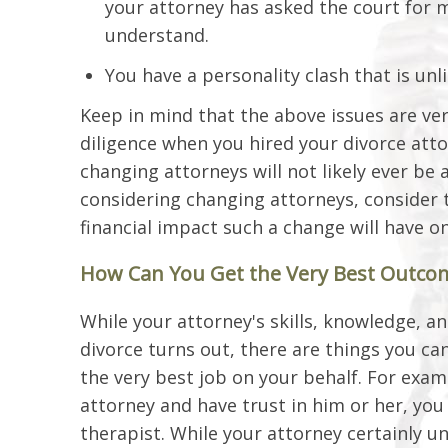
your attorney has asked the court for m
understand.
You have a personality clash that is unli
Keep in mind that the above issues are very
diligence when you hired your divorce att
changing attorneys will not likely ever be 
considering changing attorneys, consider 
financial impact such a change will have on
How Can You Get the Very Best Outcom
While your attorney's skills, knowledge, 
divorce turns out, there are things you can
the very best job on your behalf. For exam
attorney and have trust in him or her, you
therapist. While your attorney certainly u