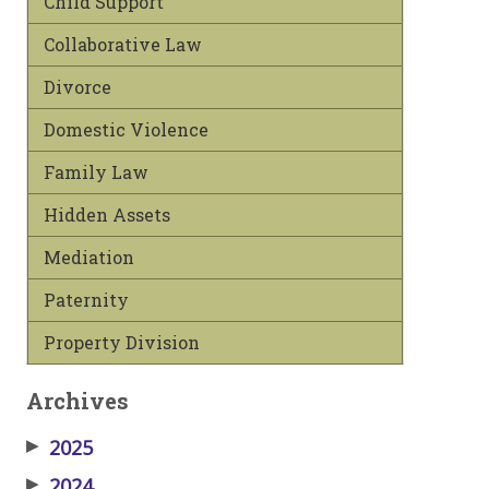
Child Support
Collaborative Law
Divorce
Domestic Violence
Family Law
Hidden Assets
Mediation
Paternity
Property Division
Archives
▶
2025
▶
2024