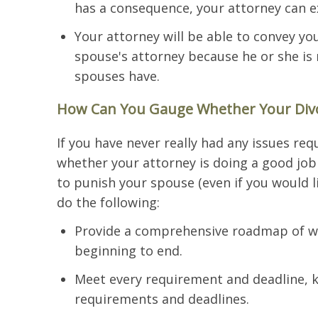
has a consequence, your attorney can e
Your attorney will be able to convey yo
spouse's attorney because he or she is
spouses have.
How Can You Gauge Whether Your Divor
If you have never really had any issues req
whether your attorney is doing a good job 
to punish your spouse (even if you would li
do the following:
Provide a comprehensive roadmap of wh
beginning to end.
Meet every requirement and deadline, 
requirements and deadlines.