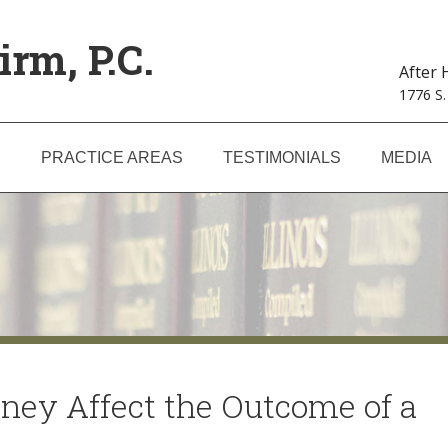
irm, P.C.
After
1776 S.
S
PRACTICE AREAS
TESTIMONIALS
MEDIA
ney Affect the Outcome of a