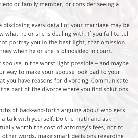
 friend or family member, or consider seeing a
e disclosing every detail of your marriage may be
hat he or she is dealing with. If you fail to tell
ot portray you in the best light, that omission
ney when he or she is blindsided in court.
ur spouse in the worst light possible – and maybe
your way to make your spouse look bad to your
hat you have reasons for divorcing. Communicate
the part of the divorce where you find solutions
onths of back-and-forth arguing about who gets
e a talk with yourself. Do the math and ask
tually worth the cost of attorney's fees, not to
n other words, make smart decisions regarding