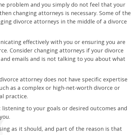
 the problem and you simply do not feel that your
 then changing attorneys is necessary. Some of the
ing divorce attorneys in the middle of a divorce
icating effectively with you or ensuring you are
ce. Consider changing attorneys if your divorce
 and emails and is not talking to you about what
divorce attorney does not have specific expertise
 such as a complex or high-net-worth divorce or
al practice.
ot listening to your goals or desired outcomes and
you.
ng as it should, and part of the reason is that