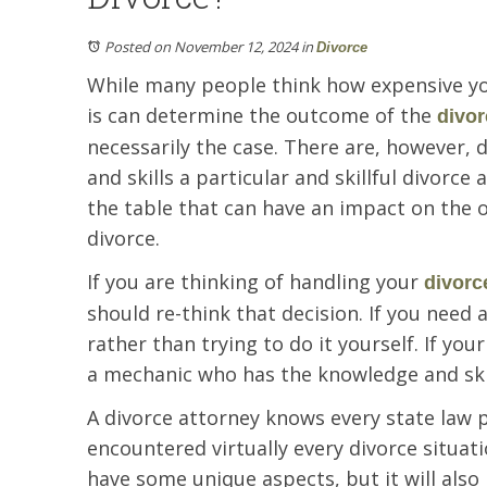
Posted on November 12, 2024
in
Divorce
While many people think how expensive yo
is can determine the outcome of the
divor
necessarily the case. There are, however,
and skills a particular and skillful divorce
the table that can have an impact on the
divorce.
If you are thinking of handling your
divorc
should re-think that decision. If you need 
rather than trying to do it yourself. If you
a mechanic who has the knowledge and skil
A divorce attorney knows every state law 
encountered virtually every divorce situatio
have some unique aspects, but it will als