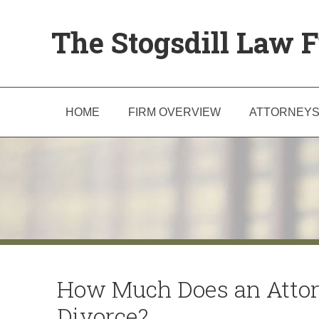
The Stogsdill Law F
HOME
FIRM OVERVIEW
ATTORNEY
How Much Does an Attor
Divorce?