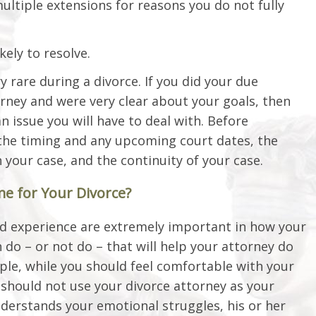
ultiple extensions for reasons you do not fully
kely to resolve.
 rare during a divorce. If you did your due
orney and were very clear about your goals, then
an issue you will have to deal with. Before
the timing and any upcoming court dates, the
 your case, and the continuity of your case.
e for Your Divorce?
and experience are extremely important in how your
 do – or not do – that will help your attorney do
ple, while you should feel comfortable with your
 should not use your divorce attorney as your
nderstands your emotional struggles, his or her