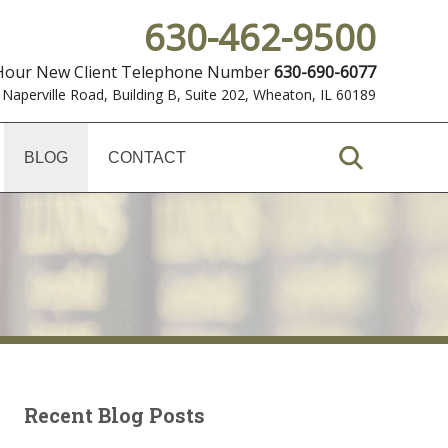
630-462-9500
 Hour New Client Telephone Number
630-690-6077
 Naperville Road, Building B, Suite 202
,
Wheaton, IL 60189
BLOG
CONTACT
Recent Blog Posts