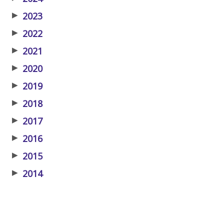
▶
2023
▶
2022
▶
2021
▶
2020
▶
2019
▶
2018
▶
2017
▶
2016
▶
2015
▶
2014