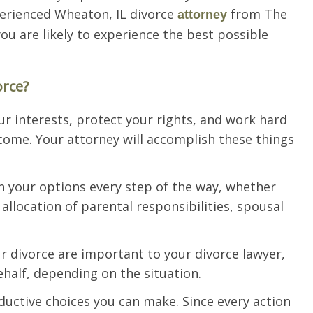
perienced Wheaton, IL divorce
from The
attorney
you are likely to experience the best possible
orce?
ur interests, protect your rights, and work hard
come. Your attorney will accomplish these things
ain your options every step of the way, whether
 allocation of parental responsibilities, spousal
r divorce are important to your divorce lawyer,
ehalf, depending on the situation.
ductive choices you can make. Since every action