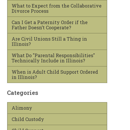
What to Expect from the Collaborative
Divorce Process
Can I Get a Paternity Order if the
Father Doesn’t Cooperate?
Are Civil Unions Still a Thing in
Illinois?
What Do "Parental Responsibilities"
Technically Include in Illinois?
When is Adult Child Support Ordered
in Illinois?
Categories
Alimony
Child Custody