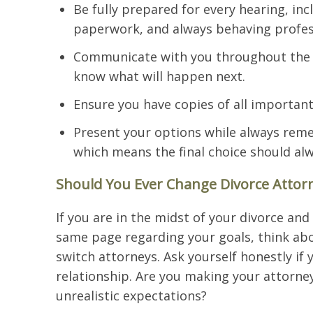
Be fully prepared for every hearing, in
paperwork, and always behaving profess
Communicate with you throughout the d
know what will happen next.
Ensure you have copies of all importan
Present your options while always remem
which means the final choice should alw
Should You Ever Change Divorce Attorn
If you are in the midst of your divorce and
same page regarding your goals, think abou
switch attorneys. Ask yourself honestly if 
relationship. Are you making your attorney
unrealistic expectations?