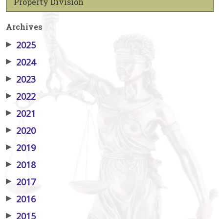
Property Division
Archives
▶
2025
▶
2024
▶
2023
▶
2022
▶
2021
▶
2020
▶
2019
▶
2018
▶
2017
▶
2016
▶
2015