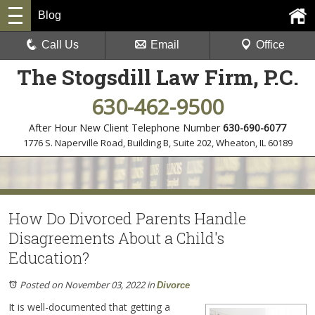
Blog
Call Us
Email
Office
The Stogsdill Law Firm, P.C.
630-462-9500
After Hour New Client Telephone Number
630-690-6077
1776 S. Naperville Road, Building B, Suite 202
,
Wheaton, IL 60189
How Do Divorced Parents Handle
Disagreements About a Child's
Education?
Posted on November 03, 2022
in
Divorce
It is well-documented that getting a