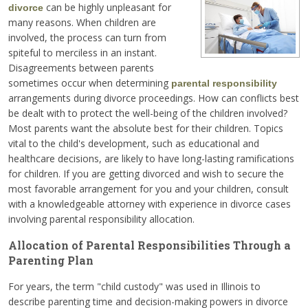
can be highly unpleasant for
divorce
many reasons. When children are
involved, the process can turn from
spiteful to merciless in an instant.
Disagreements between parents
sometimes occur when determining
parental responsibility
arrangements during divorce proceedings. How can conflicts best
be dealt with to protect the well-being of the children involved?
Most parents want the absolute best for their children. Topics
vital to the child's development, such as educational and
healthcare decisions, are likely to have long-lasting ramifications
for children. If you are getting divorced and wish to secure the
most favorable arrangement for you and your children, consult
with a knowledgeable attorney with experience in divorce cases
involving parental responsibility allocation.
Allocation of Parental Responsibilities Through a
Parenting Plan
For years, the term "child custody" was used in Illinois to
describe parenting time and decision-making powers in divorce