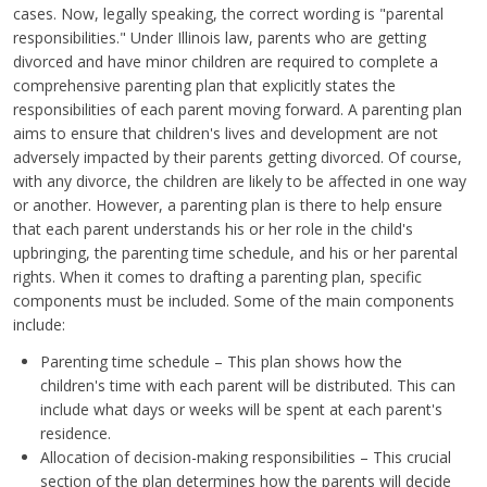
cases. Now, legally speaking, the correct wording is "parental
responsibilities." Under Illinois law, parents who are getting
divorced and have minor children are required to complete a
comprehensive parenting plan that explicitly states the
responsibilities of each parent moving forward. A parenting plan
aims to ensure that children's lives and development are not
adversely impacted by their parents getting divorced. Of course,
with any divorce, the children are likely to be affected in one way
or another. However, a parenting plan is there to help ensure
that each parent understands his or her role in the child's
upbringing, the parenting time schedule, and his or her parental
rights. When it comes to drafting a parenting plan, specific
components must be included. Some of the main components
include:
Parenting time schedule – This plan shows how the
children's time with each parent will be distributed. This can
include what days or weeks will be spent at each parent's
residence.
Allocation of decision-making responsibilities – This crucial
section of the plan determines how the parents will decide