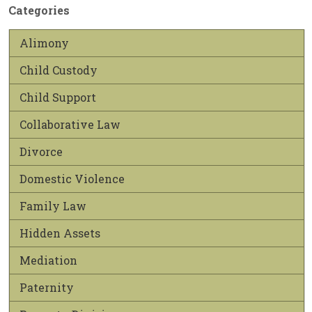
Categories
Alimony
Child Custody
Child Support
Collaborative Law
Divorce
Domestic Violence
Family Law
Hidden Assets
Mediation
Paternity