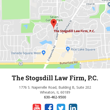
The Stogsdill Law Firm, P.C.
1776 S. Naperville Road, Building B, Suite 202
Wheaton, IL 60189
630-462-9500