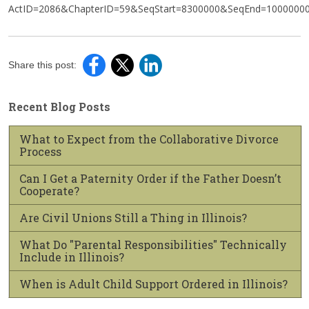
ActID=2086&ChapterID=59&SeqStart=8300000&SeqEnd=1000000
Share this post:
Recent Blog Posts
What to Expect from the Collaborative Divorce
Process
Can I Get a Paternity Order if the Father Doesn’t
Cooperate?
Are Civil Unions Still a Thing in Illinois?
What Do "Parental Responsibilities" Technically
Include in Illinois?
When is Adult Child Support Ordered in Illinois?