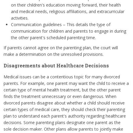
on their children's education moving forward, their health
and medical needs, religious affiliations, and extracurricular
activities.
Communication guidelines – This details the type of
communication for children and parents to engage in during
the other parent's scheduled parenting time.
If parents cannot agree on the parenting plan, the court will
make a determination on the unresolved provisions.
Disagreements about Healthcare Decisions
Medical issues can be a contentious topic for many divorced
parents. For example, one parent may want the child to receive a
certain type of mental health treatment, but the other parent
finds the treatment unnecessary or even dangerous. When
divorced parents disagree about whether a child should receive
certain types of medical care, they should check their parenting
plan to understand each parent's authority regarding healthcare
decisions. Some parenting plans designate one parent as the
sole decision maker. Other plans allow parents to jointly make