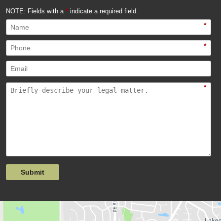
NOTE: Fields with a
*
indicate a required field.
*
*
*
Submit