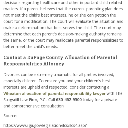
decisions regarding healthcare and other important child-related
matters. If a parent believes that the current parenting plan does
not meet the child's best interests, he or she can petition the
court for a modification. The court will evaluate the situation and
make a determination that best serves the child. The court may
determine that each parent's decision-making authority remains
the same, or the court may reallocate parental responsibilities to
better meet the child's needs.
Contact a DuPage County Allocation of Parental
Responsibilities Attorney
Divorces can be extremely traumatic for all parties involved,
especially children. To ensure you and your children's best
interests are upheld and respected, consider contacting a
with The
Wheaton allocation of parental responsibility lawyer
Stogsdill Law Firm, P.C.. Call
630-462-9500
today for a private
and comprehensive consultation.
Source:
https://www.ilga.gov/legislation/ilcs/ilcs4.asp?