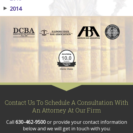
▶
2014
Contact Us To Schedule A Consultation With
An Attorney At Our Firm
Call
630-462-9500
or provide your contact information
below and we will get in touch with you: