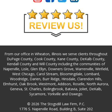
From our office in Wheaton, Illinois we serve clients throughout
DuPage County, Cook County, Kane County, DeKalb County,
Kendall County and Will County including the communities of
Naperville, Lisle, Glen Ellyn, Downers Grove, Warrenville, Winfield,
West Chicago, Carol Stream, Bloomingdale, Lombard,
Woodridge, Darien, Burr Ridge, Hinsdale, Clarendon Hills,
Elmhurst, Oak Brook, Westmont, Addison, Roselle, North Aurora,
Geneva, St. Charles, Bolingbrook, Batavia, Joliet, DeKalb,
Sycamore, Yorkville and Oswego.
© 2026 The Stogsdill Law Firm, P.C.
1776 S. Naperville Road, Building B, Suite 202