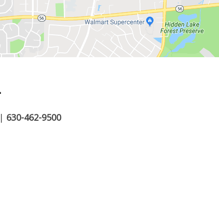
.
|
630-462-9500