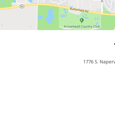
1776 S. Naperv