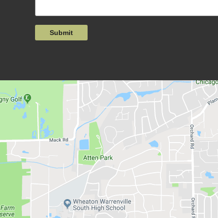
Submit