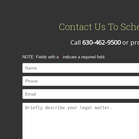
Contact Us To Sch
Call
630-462-9500
or pro
NOTE: Fields with a
*
indicate a required field.