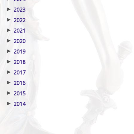
▶
2023
▶
2022
▶
2021
▶
2020
▶
2019
▶
2018
▶
2017
▶
2016
▶
2015
▶
2014