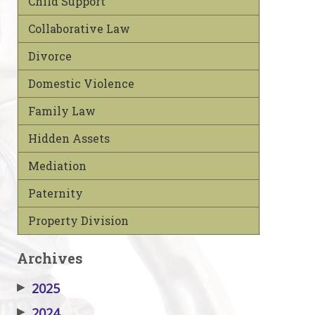
Child Support
Collaborative Law
Divorce
Domestic Violence
Family Law
Hidden Assets
Mediation
Paternity
Property Division
Archives
▶
2025
▶
2024