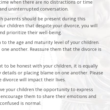
 time when there are no distractions or time
n and uninterrupted conversation.
oth parents should be present during this
ur children that despite your divorce, you will
d prioritize their well-being.
 to the age and maturity level of your children.
one another. Reassure them that the divorce is
t to be honest with your children, it is equally
 details or placing blame on one another. Please
 divorce will impact their lives.
e your children the opportunity to express
se encourage them to share their emotions and
 confused is normal.