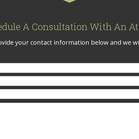
edule A Consultation With An At
vide your contact information below and we wil