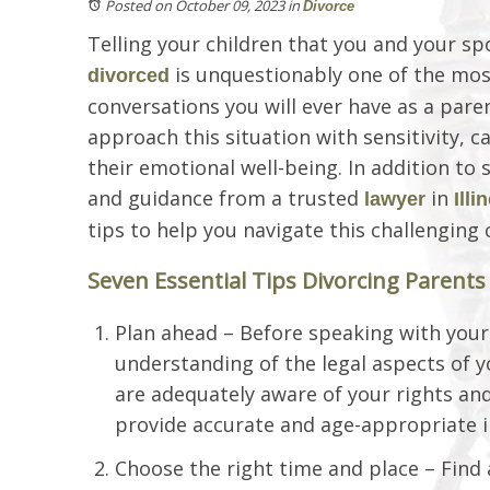
Posted on October 09, 2023
in
Divorce
Telling your children that you and your sp
is unquestionably one of the most
divorced
conversations you will ever have as a parent
approach this situation with sensitivity, c
their emotional well-being. In addition to 
and guidance from a trusted
in
lawyer
Illi
tips to help you navigate this challenging 
Seven Essential Tips Divorcing Parent
Plan ahead – Before speaking with your 
understanding of the legal aspects of y
are adequately aware of your rights and 
provide accurate and age-appropriate i
Choose the right time and place – Find