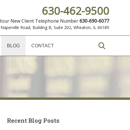
630-462-9500
 Hour New Client Telephone Number
630-690-6077
 Naperville Road, Building B, Suite 202
,
Wheaton, IL 60189
BLOG
CONTACT
Recent Blog Posts