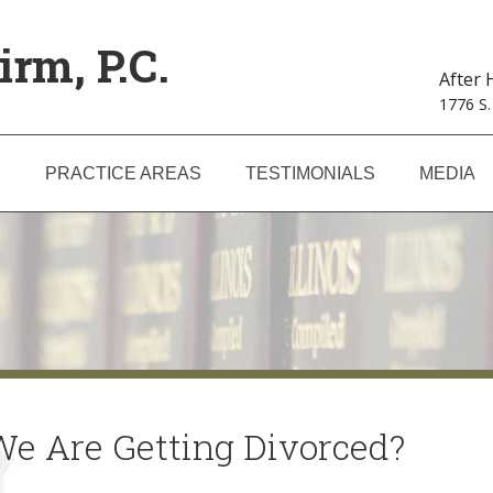
irm, P.C.
After
1776 S.
S
PRACTICE AREAS
TESTIMONIALS
MEDIA
We Are Getting Divorced?