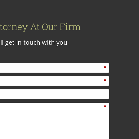
torney At Our Firm
l get in touch with you:
*
*
*