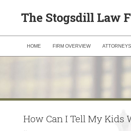
The Stogsdill Law F
HOME
FIRM OVERVIEW
ATTORNEY
How Can I Tell My Kids 