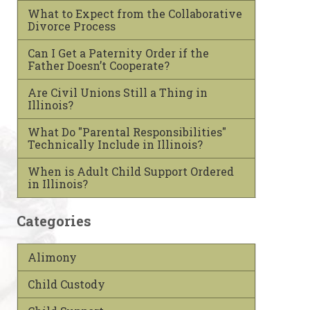
What to Expect from the Collaborative
Divorce Process
Can I Get a Paternity Order if the
Father Doesn’t Cooperate?
Are Civil Unions Still a Thing in
Illinois?
What Do "Parental Responsibilities"
Technically Include in Illinois?
When is Adult Child Support Ordered
in Illinois?
Categories
Alimony
Child Custody