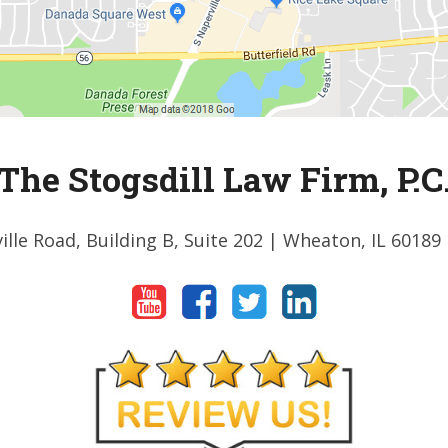
The Stogsdill Law Firm, P.C
ille Road, Building B, Suite 202
| Wheaton, IL 60189