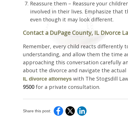
Reassure them – Reassure your children 
involved in their lives. Emphasize that t
even though it may look different.
Contact a DuPage County, IL Divorce L
Remember, every child reacts differently t
understanding, and allow them the time a
approaching this conversation carefully an
about the divorce and navigate the actual 
with The Stogsdill Law 
IL divorce attorneys
9500
for a private consultation.
Share this post: