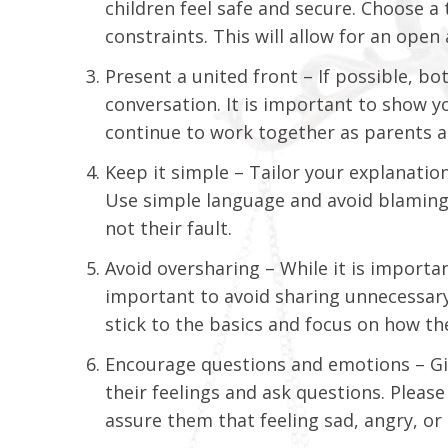
children feel safe and secure. Choose a
constraints. This will allow for an ope
Present a united front – If possible, b
conversation. It is important to show yo
continue to work together as parents an
Keep it simple – Tailor your explanation
Use simple language and avoid blaming 
not their fault.
Avoid oversharing – While it is importan
important to avoid sharing unnecessary
stick to the basics and focus on how the
Encourage questions and emotions – Giv
their feelings and ask questions. Plea
assure them that feeling sad, angry, or