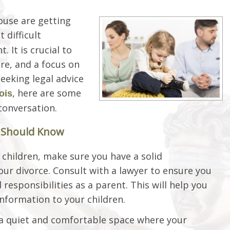
ouse are getting
 difficult
. It is crucial to
are, and a focus on
seeking legal advice
, here are some
nois
conversation.
s Should Know
children, make sure you have a solid
our divorce. Consult with a lawyer to ensure you
responsibilities as a parent. This will help you
nformation to your children.
 a quiet and comfortable space where your