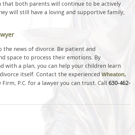
that both parents will continue to be actively
hey will still have a loving and supportive family,
awyer
o the news of divorce. Be patient and
nd space to process their emotions. By
d with a plan, you can help your children learn
divorce itself. Contact the experienced
Wheaton,
Firm, P.C. for a lawyer you can trust. Call
630-462-