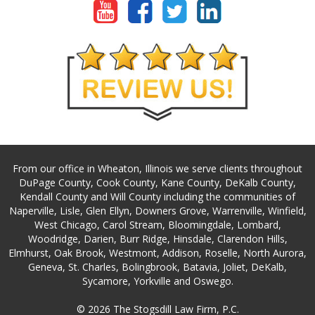
From our office in Wheaton, Illinois we serve clients throughout
DuPage County, Cook County, Kane County, DeKalb County,
Kendall County and Will County including the communities of
Naperville, Lisle, Glen Ellyn, Downers Grove, Warrenville, Winfield,
West Chicago, Carol Stream, Bloomingdale, Lombard,
Woodridge, Darien, Burr Ridge, Hinsdale, Clarendon Hills,
Elmhurst, Oak Brook, Westmont, Addison, Roselle, North Aurora,
Geneva, St. Charles, Bolingbrook, Batavia, Joliet, DeKalb,
Sycamore, Yorkville and Oswego.
© 2026 The Stogsdill Law Firm, P.C.