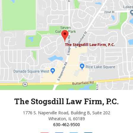
The Stogsdill Law Firm, P.C.
1776 S. Naperville Road, Building B, Suite 202
Wheaton, IL 60189
630-462-9500