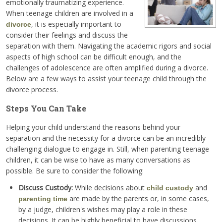
emotionally traumatizing experience.
When teenage children are involved in a
, it is especially important to
divorce
consider their feelings and discuss the
separation with them. Navigating the academic rigors and social
aspects of high school can be difficult enough, and the
challenges of adolescence are often amplified during a divorce.
Below are a few ways to assist your teenage child through the
divorce process.
Steps You Can Take
Helping your child understand the reasons behind your
separation and the necessity for a divorce can be an incredibly
challenging dialogue to engage in. Still, when parenting teenage
children, it can be wise to have as many conversations as
possible. Be sure to consider the following:
Discuss Custody:
While decisions about
and
child custody
are made by the parents or, in some cases,
parenting time
by a judge, children's wishes may play a role in these
decisions. It can be highly beneficial to have discussions