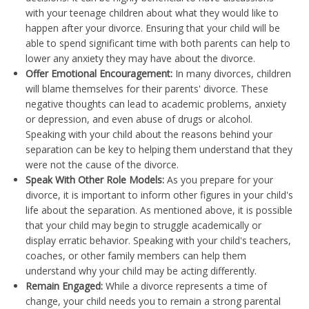
with your teenage children about what they would like to
happen after your divorce. Ensuring that your child will be
able to spend significant time with both parents can help to
lower any anxiety they may have about the divorce.
Offer Emotional Encouragement:
In many divorces, children
will blame themselves for their parents' divorce. These
negative thoughts can lead to academic problems, anxiety
or depression, and even abuse of drugs or alcohol.
Speaking with your child about the reasons behind your
separation can be key to helping them understand that they
were not the cause of the divorce.
Speak With Other Role Models:
As you prepare for your
divorce, it is important to inform other figures in your child's
life about the separation. As mentioned above, it is possible
that your child may begin to struggle academically or
display erratic behavior. Speaking with your child's teachers,
coaches, or other family members can help them
understand why your child may be acting differently.
Remain Engaged:
While a divorce represents a time of
change, your child needs you to remain a strong parental