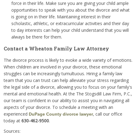
force in their life. Make sure you are giving your child ample
opportunities to speak with you about the divorce and what
is going on in their life. Maintaining interest in their
scholastic, athletic, or extracurricular activities and their day
to day interests can help your child understand that you will
always be there for them.
Contact a Wheaton Family Law Attorney
The divorce process is likely to evoke a wide variety of emotions.
When children are involved in your divorce, these emotional
struggles can be increasingly tumultuous. Hiring a family law
team that you can trust can help alleviate your stress regarding
the legal side of a divorce, allowing you to focus on your family's
mental and emotional health. At the The Stogsdill Law Firm, P.C.,
our team is confident in our ability to assist you in navigating all
aspects of your divorce. To schedule a meeting with an
experienced
, call our office
DuPage County divorce lawyer
today at
630-462-9500
.
Sources: