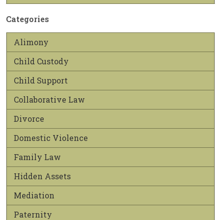
Categories
Alimony
Child Custody
Child Support
Collaborative Law
Divorce
Domestic Violence
Family Law
Hidden Assets
Mediation
Paternity