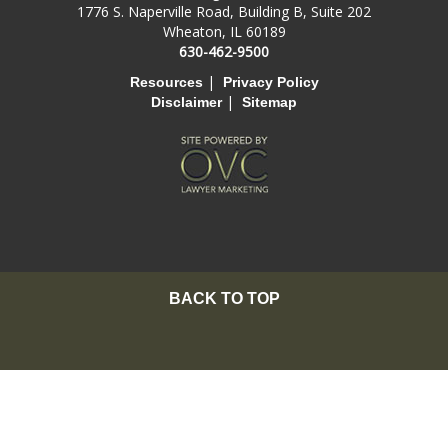
1776 S. Naperville Road, Building B, Suite 202
Wheaton, IL 60189
630-462-9500
|
Resources
Privacy Policy
|
Disclaimer
Sitemap
BACK TO TOP