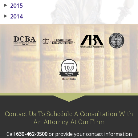
▶
2015
▶
2014
Contact Us To Schedule A Consultation With
An Attorney At Our Firm
Call
630-462-9500
or provide your contact information