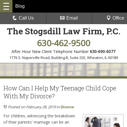
Blog
Call Us
Email
Office
The Stogsdill Law Firm, P.C.
630-462-9500
After Hour New Client Telephone Number
630-690-6077
1776 S. Naperville Road, Building B, Suite 202
,
Wheaton, IL 60189
How Can I Help My Teenage Child Cope
With My Divorce?
Posted on February 28, 2019
in
Divorce
For children, witnessing the breakdown
of their parents' marriage can be an