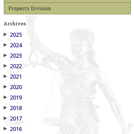
Property Division
Archives
▶
2025
▶
2024
▶
2023
▶
2022
▶
2021
▶
2020
▶
2019
▶
2018
▶
2017
▶
2016