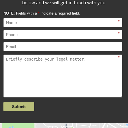
below and we will get in touch with you:
NOTE: Fields with a
*
indicate a required field.
*
*
*
Submit