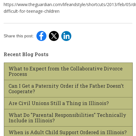
https://www.theguardian.com/lifeandstyle/shortcuts/2013/feb/05/di
difficult-for-teenage-children
Share this post:
Recent Blog Posts
What to Expect from the Collaborative Divorce
Process
Can I Get a Paternity Order if the Father Doesn’t
Cooperate?
Are Civil Unions Still a Thing in Illinois?
What Do "Parental Responsibilities" Technically
Include in Illinois?
When is Adult Child Support Ordered in Illinois?