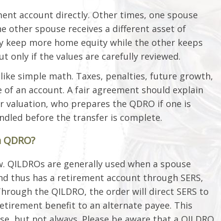
ent account directly. Other times, one spouse
he other spouse receives a different asset of
ay keep more home equity while the other keeps
 only if the values are carefully reviewed.
like simple math. Taxes, penalties, future growth,
ue of an account. A fair agreement should explain
or valuation, who prepares the QDRO if one is
ndled before the transfer is complete.
a QDRO?
law. QILDROs are generally used when a spouse
 and thus has a retirement account through SERS,
hrough the QILDRO, the order will direct SERS to
retirement benefit to an alternate payee. This
use, but not always. Please be aware that a QILDRO