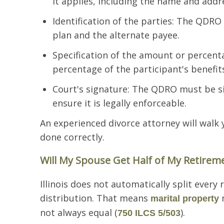
it applies, including the name and addr
Identification of the parties: The QDRO
plan and the alternate payee.
Specification of the amount or percen
percentage of the participant's benefit
Court's signature: The QDRO must be sig
ensure it is legally enforceable.
An experienced divorce attorney will walk
done correctly.
Will My Spouse Get Half of My Retiremen
Illinois does not automatically split every 
distribution. That means
m
marital property
not always equal (
).
750 ILCS 5/503