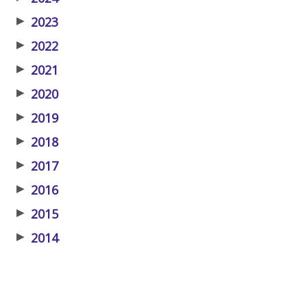
▶
2023
▶
2022
▶
2021
▶
2020
▶
2019
▶
2018
▶
2017
▶
2016
▶
2015
▶
2014