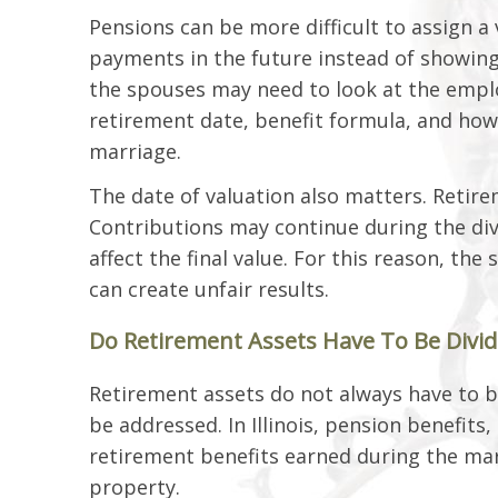
Pensions can be more difficult to assign 
payments in the future instead of showing
the spouses may need to look at the emplo
retirement date, benefit formula, and how
marriage.
The date of valuation also matters. Retire
Contributions may continue during the div
affect the final value. For this reason, t
can create unfair results.
Do Retirement Assets Have To Be Divided
Retirement assets do not always have to b
be addressed. In Illinois, pension benefits
retirement benefits earned during the ma
property.