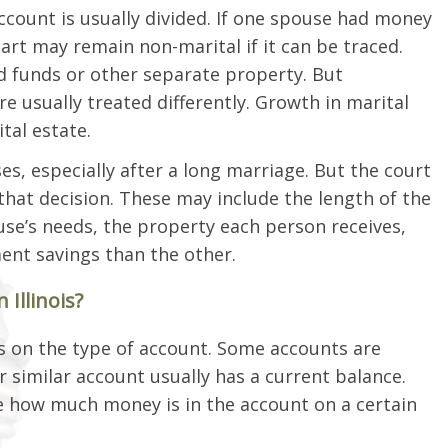
ccount is usually divided. If one spouse had money
art may remain non-marital if it can be traced.
d funds or other separate property. But
 usually treated differently. Growth in marital
tal estate.
es, especially after a long marriage. But the court
hat decision. These may include the length of the
se’s needs, the property each person receives,
nt savings than the other.
Illinois?
s on the type of account. Some accounts are
or similar account usually has a current balance.
e how much money is in the account on a certain