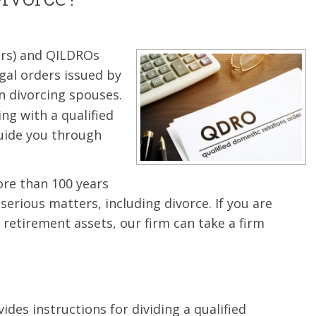
ers) and QILDROs
gal orders issued by
 divorcing spouses.
ing with a qualified
ide you through
ore than 100 years
 serious matters, including divorce. If you are
retirement assets, our firm can take a firm
vides instructions for dividing a qualified