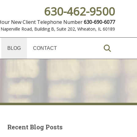
630-462-9500
 Hour New Client Telephone Number
630-690-6077
 Naperville Road, Building B, Suite 202
,
Wheaton, IL 60189
BLOG
CONTACT
Recent Blog Posts