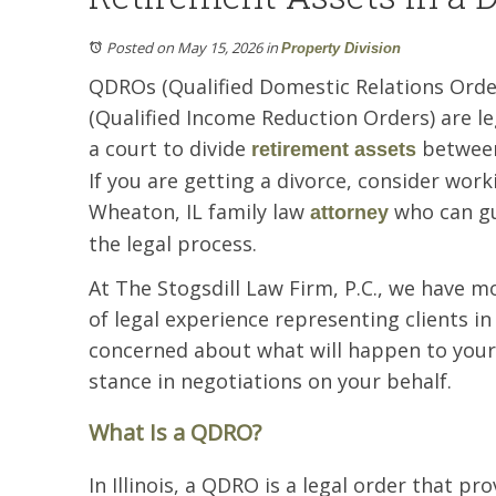
Posted on May 15, 2026
in
Property Division
QDROs (Qualified Domestic Relations Ord
(Qualified Income Reduction Orders) are le
a court to divide
between
retirement assets
If you are getting a divorce, consider work
Wheaton, IL family law
who can gu
attorney
the legal process.
At The Stogsdill Law Firm, P.C., we have m
of legal experience representing clients in
concerned about what will happen to your 
stance in negotiations on your behalf.
What Is a QDRO?
In Illinois, a QDRO is a legal order that pro