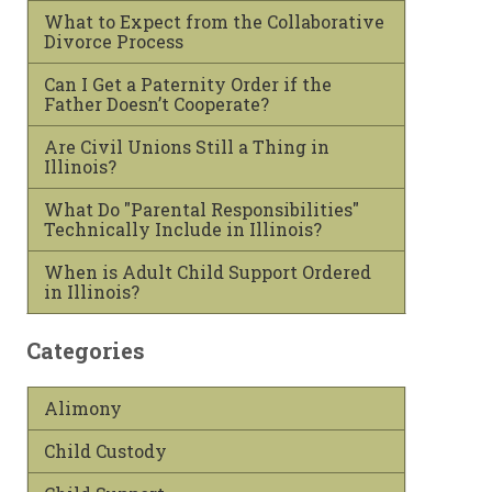
What to Expect from the Collaborative
Divorce Process
Can I Get a Paternity Order if the
Father Doesn’t Cooperate?
Are Civil Unions Still a Thing in
Illinois?
What Do "Parental Responsibilities"
Technically Include in Illinois?
When is Adult Child Support Ordered
in Illinois?
Categories
Alimony
Child Custody