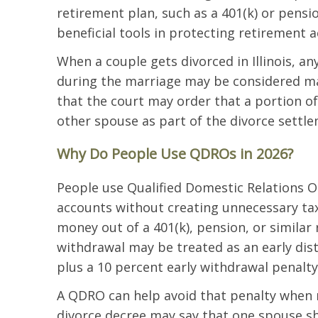
retirement plan, such as a 401(k) or pensi
beneficial tools in protecting retirement a
When a couple gets divorced in Illinois, a
during the marriage may be considered mar
that the court may order that a portion o
other spouse as part of the divorce settl
Why Do People Use QDROs in 2026?
People use Qualified Domestic Relations O
accounts without creating unnecessary ta
money out of a 401(k), pension, or similar
withdrawal may be treated as an early dist
plus a 10 percent early withdrawal penalty
A QDRO can help avoid that penalty when re
divorce decree may say that one spouse sh