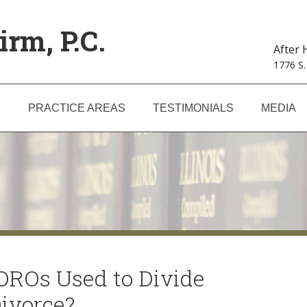
irm, P.C.
After
1776 S.
S
PRACTICE AREAS
TESTIMONIALS
MEDIA
ROs Used to Divide
Divorce?