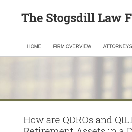
The Stogsdill Law F
HOME
FIRM OVERVIEW
ATTORNEY
How are QDROs and QILD
Retirement Assets in a 