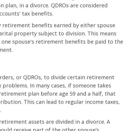
on plan, in a divorce. QDROs are considered
ccounts' tax benefits.
ny retirement benefits earned by either spouse
ital property subject to division. This means
f one spouse's retirement benefits be paid to the
ement.
rders, or QDROs, to divide certain retirement
x problems. In many cases, if someone takes
 retirement plan before age 59 and a half, that
ribution. This can lead to regular income taxes,
.
tirement assets are divided in a divorce. A
ould receive part of the other spouse’s