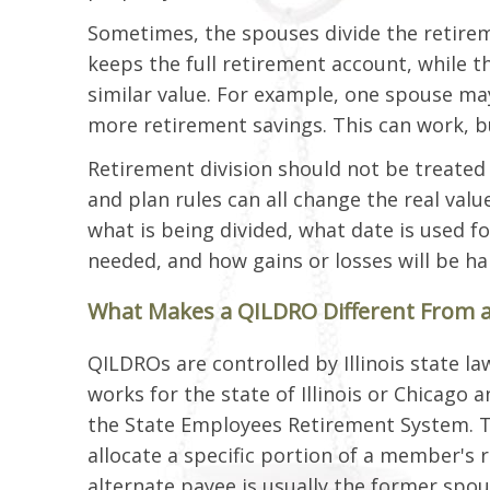
Sometimes, the spouses divide the retirem
keeps the full retirement account, while t
similar value. For example, one spouse m
more retirement savings. This can work, but
Retirement division should not be treated 
and plan rules can all change the real val
what is being divided, what date is used f
needed, and how gains or losses will be ha
What Makes a QILDRO Different From 
QILDROs are controlled by Illinois state 
works for the state of Illinois or Chicago
the State Employees Retirement System. T
allocate a specific portion of a member's 
alternate payee is usually the former spo