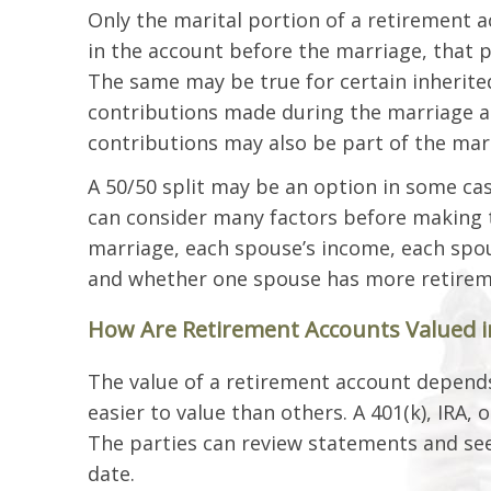
Only the marital portion of a retirement a
in the account before the marriage, that p
The same may be true for certain inherite
contributions made during the marriage are
contributions may also be part of the mari
A 50/50 split may be an option in some cas
can consider many factors before making t
marriage, each spouse’s income, each spou
and whether one spouse has more retireme
How Are Retirement Accounts Valued in 
The value of a retirement account depend
easier to value than others. A 401(k), IRA, 
The parties can review statements and se
date.