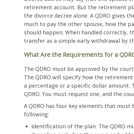
retirement account. But the retirement pl
the divorce decree alone. A QDRO gives the 
much to pay the other spouse, how the p
should happen. When handled correctly, th
transfer as a simple early withdrawal by 
What Are the Requirements for a QDRO i
The QDRO must be approved by the court a
The QDRO will specify how the retirement 
a percentage or a specific dollar amount. 
QDRO. You must request one, and the cour
A QDRO has four key elements that must b
following:
Identification of the plan: The QDRO mu