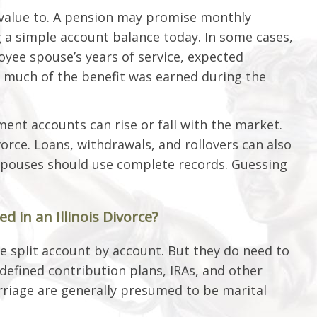
a value to. A pension may promise monthly
 a simple account balance today. In some cases,
yee spouse’s years of service, expected
 much of the benefit was earned during the
ment accounts can rise or fall with the market.
orce. Loans, withdrawals, and rollovers can also
he spouses should use complete records. Guessing
 in an Illinois Divorce?
e split account by account. But they do need to
, defined contribution plans, IRAs, and other
rriage are generally presumed to be marital