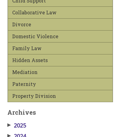
Child Support
Collaborative Law
Divorce
Domestic Violence
Family Law
Hidden Assets
Mediation
Paternity
Property Division
Archives
▶
2025
▶
2024