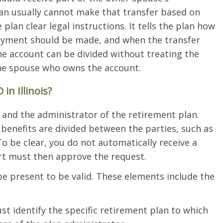
an usually cannot make that transfer based on
plan clear legal instructions. It tells the plan how
ayment should be made, and when the transfer
e account can be divided without treating the
the spouse who owns the account.
n Illinois?
nd the administrator of the retirement plan.
benefits are divided between the parties, such as
To be clear, you do not automatically receive a
t must then approve the request.
e present to be valid. These elements include the
st identify the specific retirement plan to which