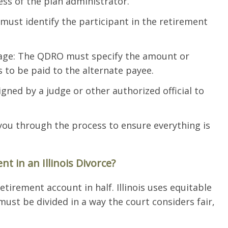
ess of the plan administrator.
 must identify the participant in the retirement
tage: The QDRO must specify the amount or
s to be paid to the alternate payee.
ned by a judge or other authorized official to
 you through the process to ensure everything is
t in an Illinois Divorce?
retirement account in half. Illinois uses equitable
ust be divided in a way the court considers fair,