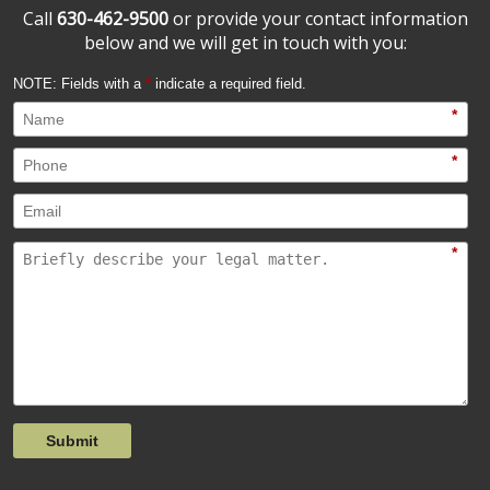
Call
630-462-9500
or provide your contact information
below and we will get in touch with you:
NOTE: Fields with a
*
indicate a required field.
*
*
*
Submit