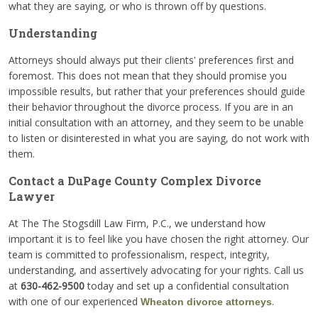
what they are saying, or who is thrown off by questions.
Understanding
Attorneys should always put their clients' preferences first and
foremost. This does not mean that they should promise you
impossible results, but rather that your preferences should guide
their behavior throughout the divorce process. If you are in an
initial consultation with an attorney, and they seem to be unable
to listen or disinterested in what you are saying, do not work with
them.
Contact a DuPage County Complex Divorce
Lawyer
At The The Stogsdill Law Firm, P.C., we understand how
important it is to feel like you have chosen the right attorney. Our
team is committed to professionalism, respect, integrity,
understanding, and assertively advocating for your rights. Call us
at
630-462-9500
today and set up a confidential consultation
with one of our experienced
.
Wheaton divorce attorneys