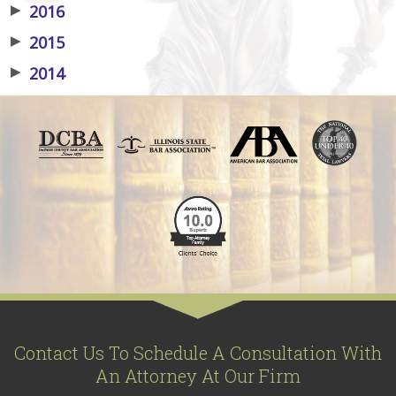
▶
2016
▶
2015
▶
2014
Contact Us To Schedule A Consultation With
An Attorney At Our Firm