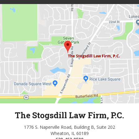
The Stogsdill Law Firm, P.C.
1776 S. Naperville Road, Building B, Suite 202
Wheaton, IL 60189