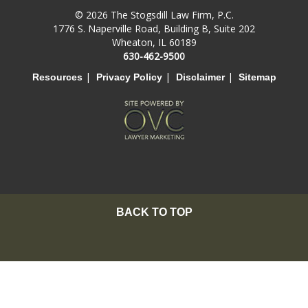
© 2026 The Stogsdill Law Firm, P.C.
1776 S. Naperville Road, Building B, Suite 202
Wheaton, IL 60189
630-462-9500
|
|
|
Resources
Privacy Policy
Disclaimer
Sitemap
BACK TO TOP