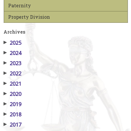
Paternity
Property Division
Archives
▶
2025
▶
2024
▶
2023
▶
2022
▶
2021
▶
2020
▶
2019
▶
2018
▶
2017