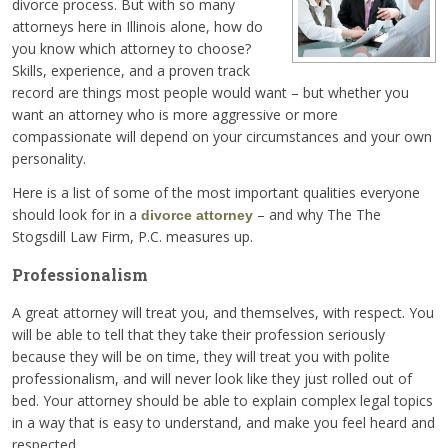
divorce process. But with so many
attorneys here in Illinois alone, how do
you know which attorney to choose?
Skills, experience, and a proven track
record are things most people would want – but whether you
want an attorney who is more aggressive or more
compassionate will depend on your circumstances and your own
personality.
Here is a list of some of the most important qualities everyone
should look for in a
– and why The The
divorce attorney
Stogsdill Law Firm, P.C. measures up.
Professionalism
A great attorney will treat you, and themselves, with respect. You
will be able to tell that they take their profession seriously
because they will be on time, they will treat you with polite
professionalism, and will never look like they just rolled out of
bed. Your attorney should be able to explain complex legal topics
in a way that is easy to understand, and make you feel heard and
respected.