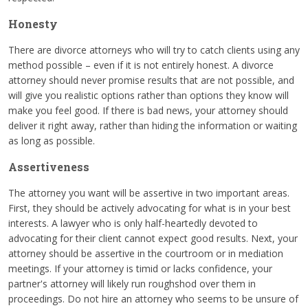
Honesty
There are divorce attorneys who will try to catch clients using any
method possible – even if it is not entirely honest. A divorce
attorney should never promise results that are not possible, and
will give you realistic options rather than options they know will
make you feel good. If there is bad news, your attorney should
deliver it right away, rather than hiding the information or waiting
as long as possible.
Assertiveness
The attorney you want will be assertive in two important areas.
First, they should be actively advocating for what is in your best
interests. A lawyer who is only half-heartedly devoted to
advocating for their client cannot expect good results. Next, your
attorney should be assertive in the courtroom or in mediation
meetings. If your attorney is timid or lacks confidence, your
partner's attorney will likely run roughshod over them in
proceedings. Do not hire an attorney who seems to be unsure of