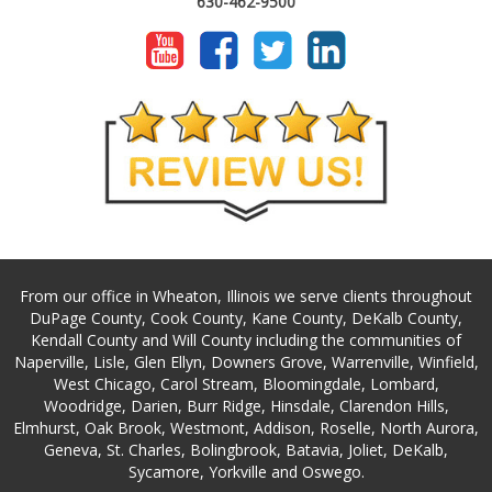
630-462-9500
From our office in Wheaton, Illinois we serve clients throughout
DuPage County, Cook County, Kane County, DeKalb County,
Kendall County and Will County including the communities of
Naperville, Lisle, Glen Ellyn, Downers Grove, Warrenville, Winfield,
West Chicago, Carol Stream, Bloomingdale, Lombard,
Woodridge, Darien, Burr Ridge, Hinsdale, Clarendon Hills,
Elmhurst, Oak Brook, Westmont, Addison, Roselle, North Aurora,
Geneva, St. Charles, Bolingbrook, Batavia, Joliet, DeKalb,
Sycamore, Yorkville and Oswego.