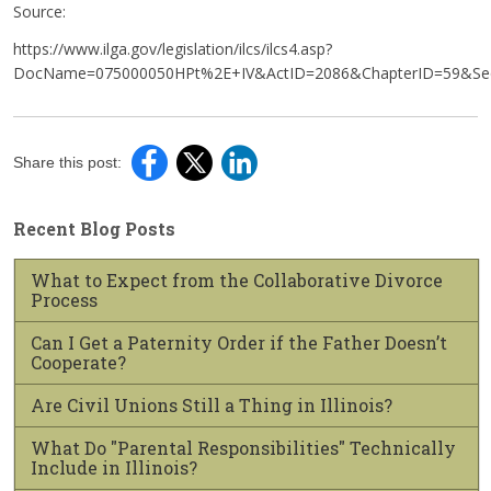
Source:
https://www.ilga.gov/legislation/ilcs/ilcs4.asp?
DocName=075000050HPt%2E+IV&ActID=2086&ChapterID=59&Seq
Share this post:
Recent Blog Posts
What to Expect from the Collaborative Divorce
Process
Can I Get a Paternity Order if the Father Doesn’t
Cooperate?
Are Civil Unions Still a Thing in Illinois?
What Do "Parental Responsibilities" Technically
Include in Illinois?