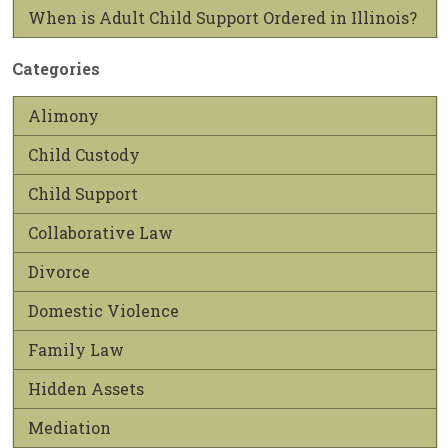
When is Adult Child Support Ordered in Illinois?
Categories
Alimony
Child Custody
Child Support
Collaborative Law
Divorce
Domestic Violence
Family Law
Hidden Assets
Mediation