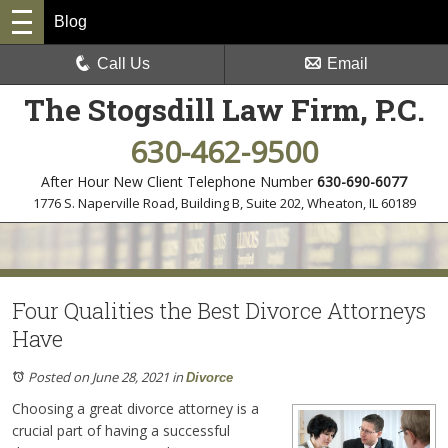
Blog
Call Us
Email
The Stogsdill Law Firm, P.C.
630-462-9500
After Hour New Client Telephone Number
630-690-6077
1776 S. Naperville Road, Building B, Suite 202
,
Wheaton, IL 60189
Four Qualities the Best Divorce Attorneys
Have
Posted on June 28, 2021
in
Divorce
Choosing a great divorce attorney is a
crucial part of having a successful