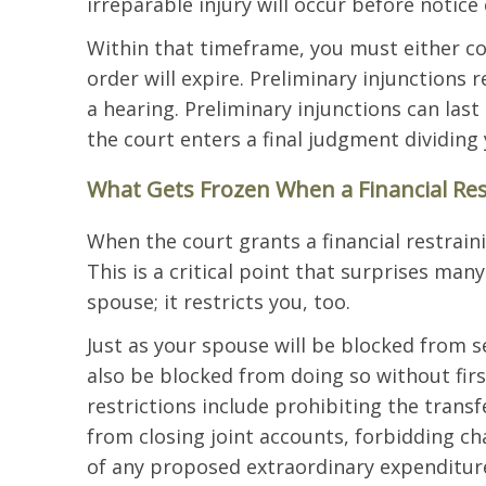
irreparable injury will occur before notice
Within that timeframe, you must either co
order will expire. Preliminary injunctions 
a hearing. Preliminary injunctions can las
the court enters a final judgment dividing
What Gets Frozen When a Financial Res
When the court grants a financial restraini
This is a critical point that surprises man
spouse; it restricts you, too.
Just as your spouse will be blocked from se
also be blocked from doing so without fi
restrictions include prohibiting the trans
from closing joint accounts, forbidding cha
of any proposed extraordinary expenditur