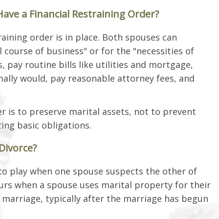
ve a Financial Restraining Order?
training order is in place. Both spouses can
 course of business" or for the "necessities of
s, pay routine bills like utilities and mortgage,
ally would, pay reasonable attorney fees, and
r is to preserve marital assets, not to prevent
ting basic obligations.
 Divorce?
nto play when one spouse suspects the other of
curs when a spouse uses marital property for their
 marriage, typically after the marriage has begun