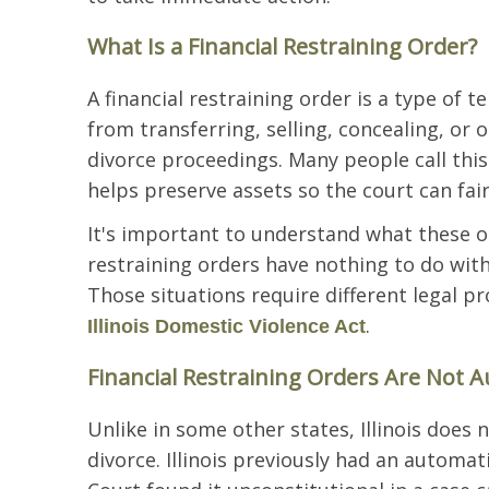
What Is a Financial Restraining Order?
A financial restraining order is a type of
from transferring, selling, concealing, or
divorce proceedings. Many people call this 
helps preserve assets so the court can fair
It's important to understand what these or
restraining orders have nothing to do with
Those situations require different legal p
.
Illinois Domestic Violence Act
Financial Restraining Orders Are Not Au
Unlike in some other states, Illinois does 
divorce. Illinois previously had an automat