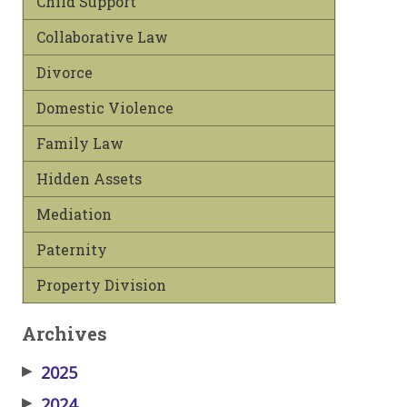
Child Support
Collaborative Law
Divorce
Domestic Violence
Family Law
Hidden Assets
Mediation
Paternity
Property Division
Archives
▶
2025
▶
2024