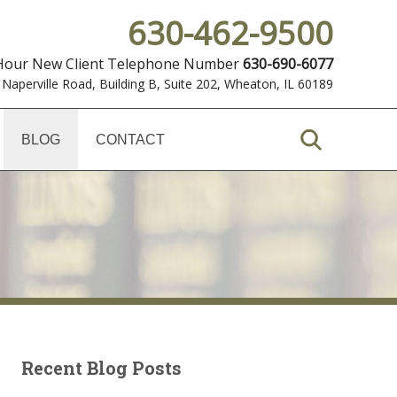
630-462-9500
 Hour New Client Telephone Number
630-690-6077
 Naperville Road, Building B, Suite 202
,
Wheaton, IL 60189
BLOG
CONTACT
Recent Blog Posts