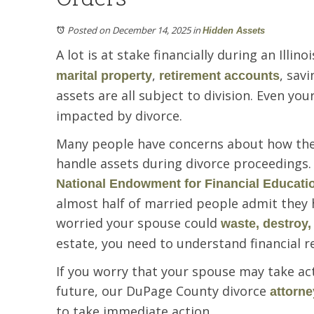
Posted on December 14, 2025
in
Hidden Assets
A lot is at stake financially during an Illino
,
, sav
marital property
retirement accounts
assets are all subject to division. Even you
impacted by divorce.
Many people have concerns about how the
handle assets during divorce proceedings. A
National Endowment for Financial Educati
almost half of married people admit they h
worried your spouse could
waste, destroy,
estate, you need to understand financial r
If you worry that your spouse may take ac
future, our DuPage County divorce
attorne
to take immediate action.