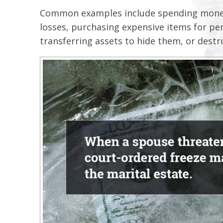
Common examples include spending money 
losses, purchasing expensive items for pe
transferring assets to hide them, or destr