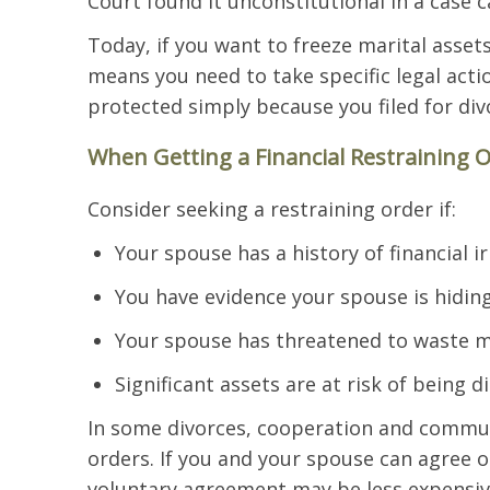
Court found it unconstitutional in a case ca
Today, if you want to freeze marital assets
means you need to take specific legal act
protected simply because you filed for div
When Getting a Financial Restraining 
Consider seeking a restraining order if:
Your spouse has a history of financial ir
You have evidence your spouse is hiding
Your spouse has threatened to waste m
Significant assets are at risk of being d
In some divorces, cooperation and commun
orders. If you and your spouse can agree o
voluntary agreement may be less expensiv