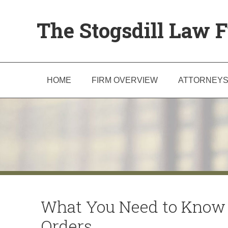
The Stogsdill Law F
HOME
FIRM OVERVIEW
ATTORNEY
What You Need to Know 
Orders