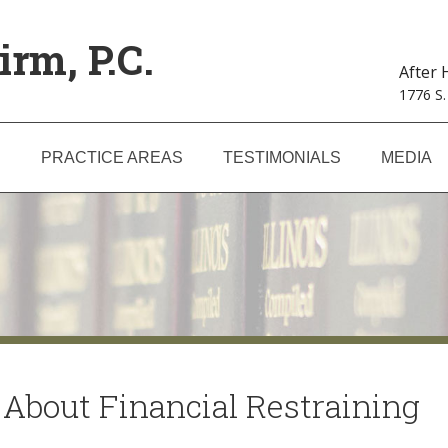
irm, P.C.
After
1776 S.
S
PRACTICE AREAS
TESTIMONIALS
MEDIA
About Financial Restraining