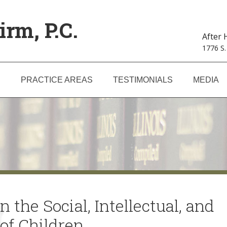
irm, P.C.
After
1776 S.
S
PRACTICE AREAS
TESTIMONIALS
MEDIA
 the Social, Intellectual, and
of Children