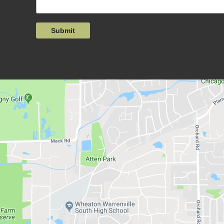
Submit