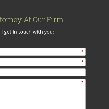
torney At Our Firm
l get in touch with you:
*
*
*