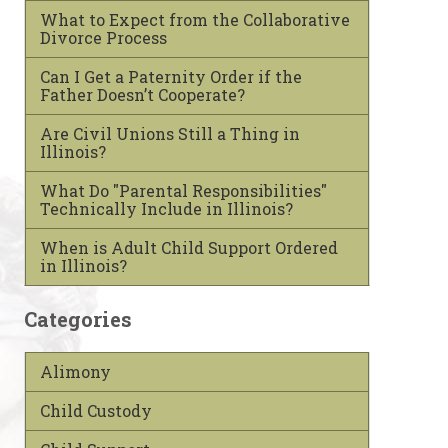
What to Expect from the Collaborative
Divorce Process
Can I Get a Paternity Order if the
Father Doesn’t Cooperate?
Are Civil Unions Still a Thing in
Illinois?
What Do "Parental Responsibilities"
Technically Include in Illinois?
When is Adult Child Support Ordered
in Illinois?
Categories
Alimony
Child Custody