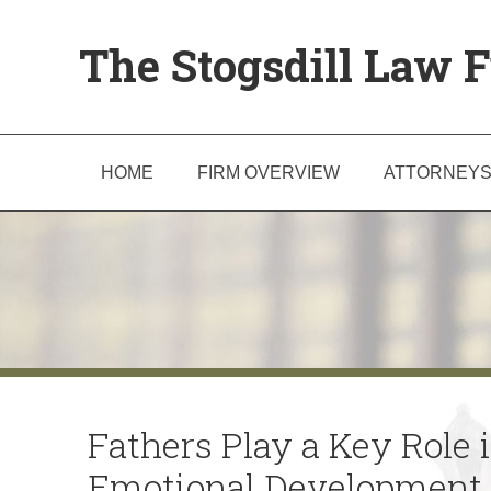
The Stogsdill Law F
HOME
FIRM OVERVIEW
ATTORNEY
Fathers Play a Key Role in
Emotional Development 