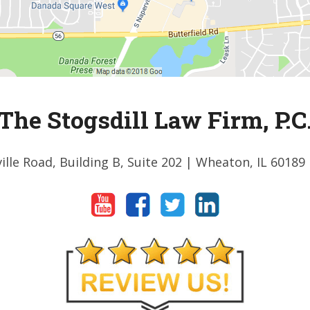
The Stogsdill Law Firm, P.C
ille Road, Building B, Suite 202
| Wheaton, IL 60189