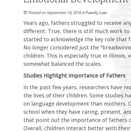
Posted on September 14, 2016
in
Family Law
Years ago, fathers struggled to receive an
different. True, there is still much work t
started to acknowledge the key role that f
No longer considered just the "breadwinne
children. This is especially true in Illinoi
somewhat balanced the scales.
Studies Highlight Importance of Fathers
In the past few years, researchers have re
the lives of their children. Some studies 
on language development than mothers. Ot
school when they have caring, present, an
that point out the importance of fathers o
Overall, children interact better with thei