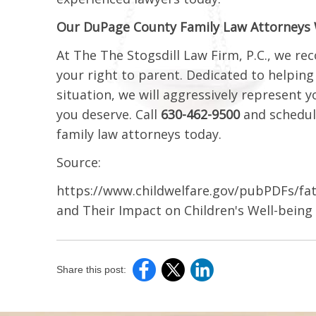
Our DuPage County Family Law Attorneys Wi
At The The Stogsdill Law Firm, P.C., we r
your right to parent. Dedicated to helpin
situation, we will aggressively represent 
you deserve. Call
630-462-9500
and schedul
family law attorneys today.
Source:
https://www.childwelfare.gov/pubPDFs/f
and Their Impact on Children's Well-being
Share this post: