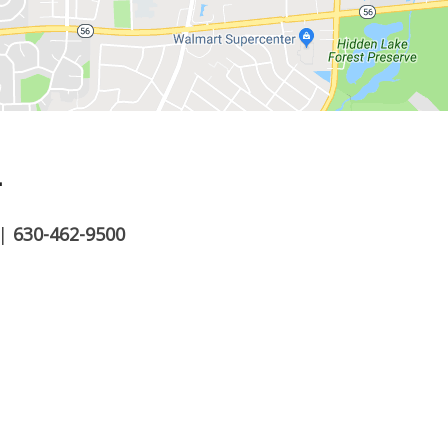
.
|
630-462-9500