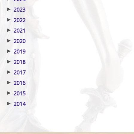
▶
2023
▶
2022
▶
2021
▶
2020
▶
2019
▶
2018
▶
2017
▶
2016
▶
2015
▶
2014