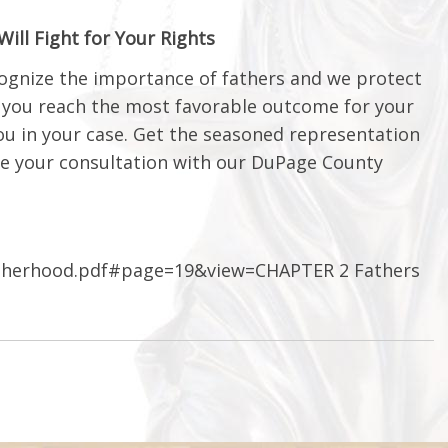
ll Fight for Your Rights
ecognize the importance of fathers and we protect
g you reach the most favorable outcome for your
you in your case. Get the seasoned representation
e your consultation with our DuPage County
atherhood.pdf#page=19&view=CHAPTER 2 Fathers