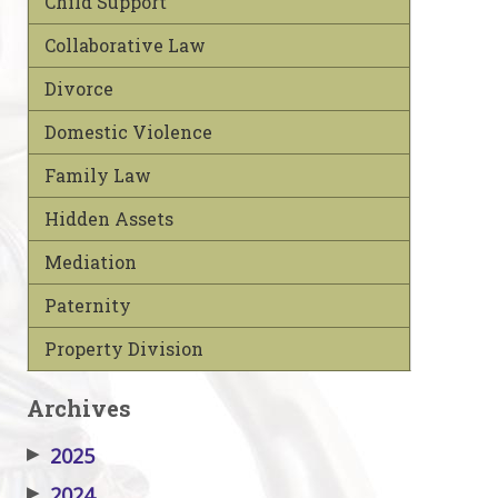
Child Support
Collaborative Law
Divorce
Domestic Violence
Family Law
Hidden Assets
Mediation
Paternity
Property Division
Archives
▶
2025
▶
2024