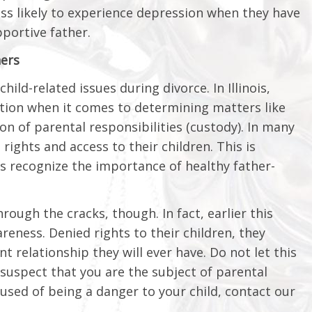
ess likely to experience depression when they have
pportive father.
hers
hild-related issues during divorce. In Illinois,
ation when it comes to determining matters like
ion of parental responsibilities (custody). In many
 rights and access to their children. This is
ts recognize the importance of healthy father-
rough the cracks, though. In fact, earlier this
reness. Denied rights to their children, they
 relationship they will ever have. Do not let this
 suspect that you are the subject of parental
cused of being a danger to your child, contact our