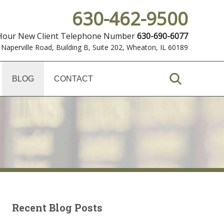
630-462-9500
 Hour New Client Telephone Number
630-690-6077
 Naperville Road, Building B, Suite 202
,
Wheaton, IL 60189
BLOG
CONTACT
Recent Blog Posts