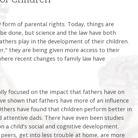
y form of parental rights. Today, things are
o be done, but science and the law have both
athers play in the development of their children.
r," they are being given more access to their
s, where recent changes to family law have
ally focused on the impact that fathers have on
have shown that fathers have more of an influence
hers have found that children perform better in
d attentive dads. There have even been studies
n a child's social and cognitive development.
r peers, get into less trouble at home, are more