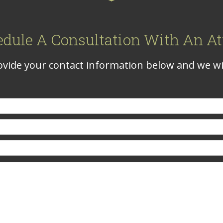
edule A Consultation With An At
vide your contact information below and we wil