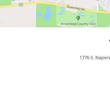
1776 S. Naperv