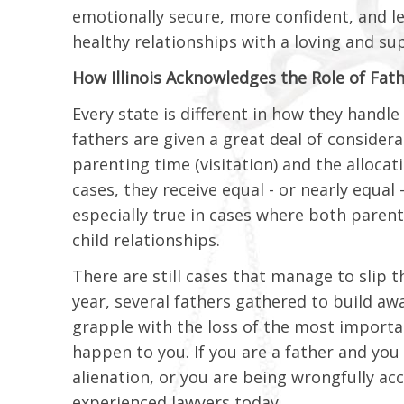
emotionally secure, more confident, and l
healthy relationships with a loving and su
How Illinois Acknowledges the Role of Fat
Every state is different in how they handle c
fathers are given a great deal of consider
parenting time (visitation) and the allocat
cases, they receive equal - or nearly equal -
especially true in cases where both paren
child relationships.
There are still cases that manage to slip th
year, several fathers gathered to build awa
grapple with the loss of the most important
happen to you. If you are a father and you
alienation, or you are being wrongfully ac
experienced lawyers today.