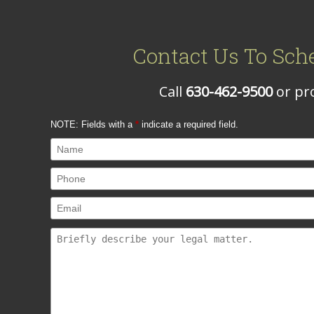
Contact Us To Sch
Call
630-462-9500
or pro
NOTE: Fields with a
*
indicate a required field.