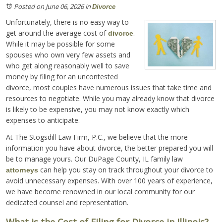
Posted on June 06, 2026
in
Divorce
Unfortunately, there is no easy way to
get around the average cost of
.
divorce
While it may be possible for some
spouses who own very few assets and
who get along reasonably well to save
money by filing for an uncontested
divorce, most couples have numerous issues that take time and
resources to negotiate. While you may already know that divorce
is likely to be expensive, you may not know exactly which
expenses to anticipate.
At The Stogsdill Law Firm, P.C., we believe that the more
information you have about divorce, the better prepared you will
be to manage yours. Our DuPage County, IL family law
can help you stay on track throughout your divorce to
attorneys
avoid unnecessary expenses. With over 100 years of experience,
we have become renowned in our local community for our
dedicated counsel and representation.
What is the Cost of Filing for Divorce in Illinois?