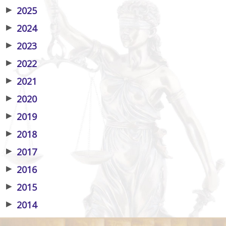
▶
2025
▶
2024
▶
2023
▶
2022
▶
2021
▶
2020
▶
2019
▶
2018
▶
2017
▶
2016
▶
2015
▶
2014