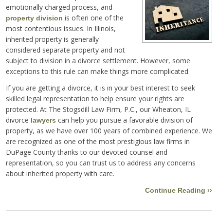
emotionally charged process, and
is often one of the
property division
most contentious issues. In Illinois,
inherited property is generally
considered separate property and not
subject to division in a divorce settlement. However, some
exceptions to this rule can make things more complicated.
If you are getting a divorce, it is in your best interest to seek
skilled legal representation to help ensure your rights are
protected. At The Stogsdill Law Firm, P.C., our Wheaton, IL
divorce
can help you pursue a favorable division of
lawyers
property, as we have over 100 years of combined experience. We
are recognized as one of the most prestigious law firms in
DuPage County thanks to our devoted counsel and
representation, so you can trust us to address any concerns
about inherited property with care.
Continue Reading ››