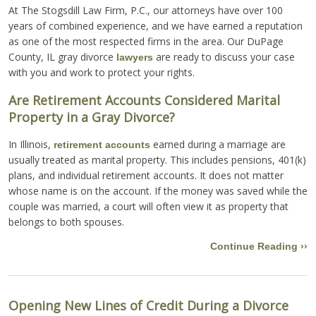
At The Stogsdill Law Firm, P.C., our attorneys have over 100
years of combined experience, and we have earned a reputation
as one of the most respected firms in the area. Our DuPage
County, IL gray divorce
are ready to discuss your case
lawyers
with you and work to protect your rights.
Are Retirement Accounts Considered Marital
Property in a Gray Divorce?
In Illinois,
earned during a marriage are
retirement accounts
usually treated as marital property. This includes pensions, 401(k)
plans, and individual retirement accounts. It does not matter
whose name is on the account. If the money was saved while the
couple was married, a court will often view it as property that
belongs to both spouses.
Continue Reading ››
Opening New Lines of Credit During a Divorce