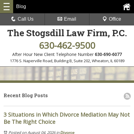
Blog
Call Us
Email
Office
The Stogsdill Law Firm, P.C.
630-462-9500
After Hour New Client Telephone Number
630-690-6077
1776 S. Naperville Road, Building B, Suite 202
,
Wheaton, IL 60189
Recent Blog Posts
3 Situations in Which Divorce Mediation May Not
Be The Right Choice
Posted on August 04, 2026
in
Divorce