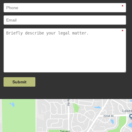
*
*
Submit