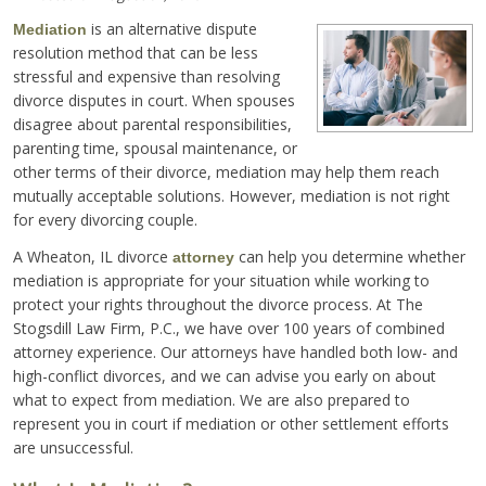
is an alternative dispute
Mediation
resolution method that can be less
stressful and expensive than resolving
divorce disputes in court. When spouses
disagree about parental responsibilities,
parenting time, spousal maintenance, or
other terms of their divorce, mediation may help them reach
mutually acceptable solutions. However, mediation is not right
for every divorcing couple.
A Wheaton, IL divorce
can help you determine whether
attorney
mediation is appropriate for your situation while working to
protect your rights throughout the divorce process. At The
Stogsdill Law Firm, P.C., we have over 100 years of combined
attorney experience. Our attorneys have handled both low- and
high-conflict divorces, and we can advise you early on about
what to expect from mediation. We are also prepared to
represent you in court if mediation or other settlement efforts
are unsuccessful.