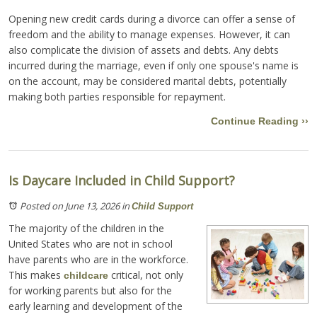
Opening new credit cards during a divorce can offer a sense of
freedom and the ability to manage expenses. However, it can
also complicate the division of assets and debts. Any debts
incurred during the marriage, even if only one spouse's name is
on the account, may be considered marital debts, potentially
making both parties responsible for repayment.
Continue Reading ››
Is Daycare Included in Child Support?
Posted on June 13, 2026
in
Child Support
The majority of the children in the
United States who are not in school
have parents who are in the workforce.
This makes
critical, not only
childcare
for working parents but also for the
early learning and development of the