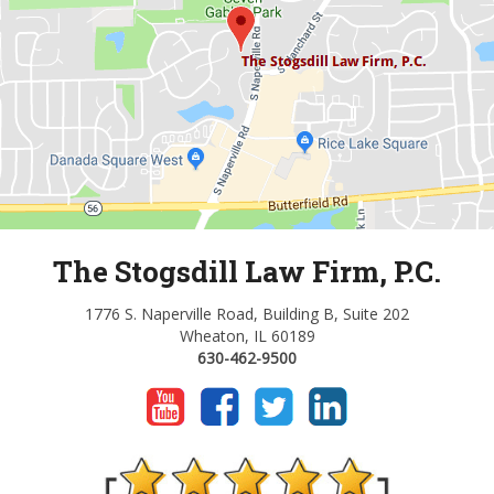
The Stogsdill Law Firm, P.C.
1776 S. Naperville Road, Building B, Suite 202
Wheaton, IL 60189
630-462-9500