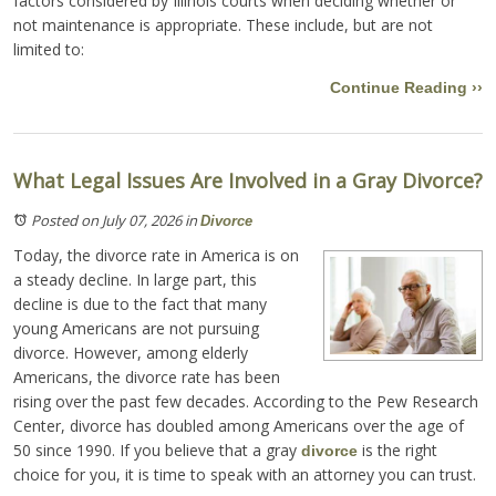
factors considered by Illinois courts when deciding whether or
not maintenance is appropriate. These include, but are not
limited to:
Continue Reading ››
What Legal Issues Are Involved in a Gray Divorce?
Posted on July 07, 2026
in
Divorce
Today, the divorce rate in America is on
a steady decline. In large part, this
decline is due to the fact that many
young Americans are not pursuing
divorce. However, among elderly
Americans, the divorce rate has been
rising over the past few decades. According to the Pew Research
Center, divorce has doubled among Americans over the age of
50 since 1990. If you believe that a gray
is the right
divorce
choice for you, it is time to speak with an attorney you can trust.