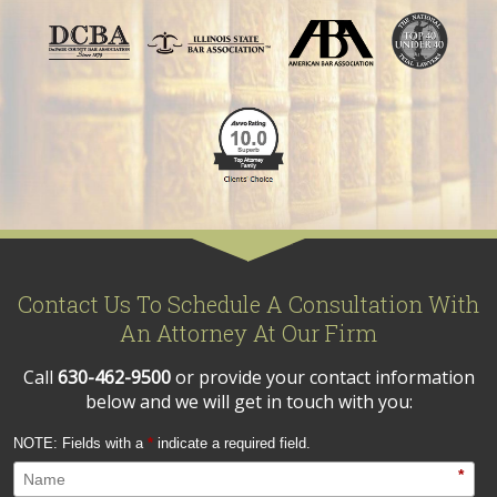
Contact Us To Schedule A Consultation With
An Attorney At Our Firm
Call
630-462-9500
or provide your contact information
below and we will get in touch with you:
NOTE: Fields with a
*
indicate a required field.
*