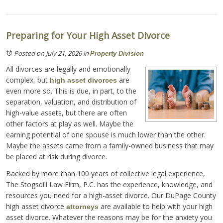
Preparing for Your High Asset Divorce
Posted on July 21, 2026
in
Property Division
All divorces are legally and emotionally
complex, but
are
high asset divorces
even more so. This is due, in part, to the
separation, valuation, and distribution of
high-value assets, but there are often
other factors at play as well. Maybe the
earning potential of one spouse is much lower than the other.
Maybe the assets came from a family-owned business that may
be placed at risk during divorce.
Backed by more than 100 years of collective legal experience,
The Stogsdill Law Firm, P.C. has the experience, knowledge, and
resources you need for a high-asset divorce. Our DuPage County
high asset divorce
are available to help with your high
attorneys
asset divorce. Whatever the reasons may be for the anxiety you