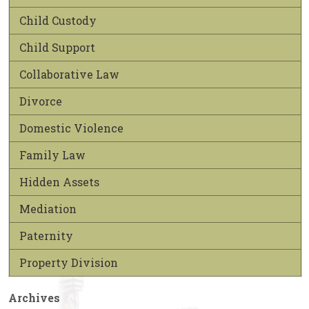
Child Custody
Child Support
Collaborative Law
Divorce
Domestic Violence
Family Law
Hidden Assets
Mediation
Paternity
Property Division
Archives