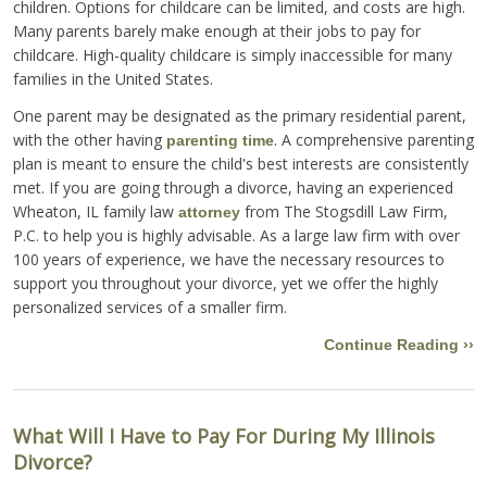
children. Options for childcare can be limited, and costs are high.
Many parents barely make enough at their jobs to pay for
childcare. High-quality childcare is simply inaccessible for many
families in the United States.
One parent may be designated as the primary residential parent,
with the other having
. A comprehensive parenting
parenting time
plan is meant to ensure the child's best interests are consistently
met. If you are going through a divorce, having an experienced
Wheaton, IL family law
from The Stogsdill Law Firm,
attorney
P.C. to help you is highly advisable. As a large law firm with over
100 years of experience, we have the necessary resources to
support you throughout your divorce, yet we offer the highly
personalized services of a smaller firm.
Continue Reading ››
What Will I Have to Pay For During My Illinois
Divorce?