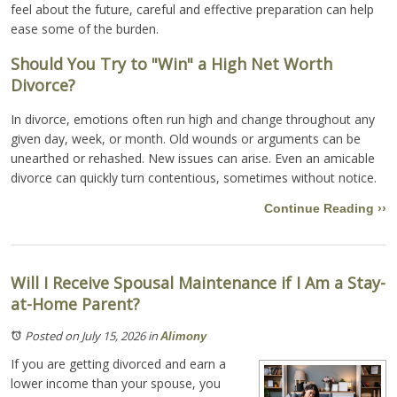
feel about the future, careful and effective preparation can help
ease some of the burden.
Should You Try to "Win" a High Net Worth
Divorce?
In divorce, emotions often run high and change throughout any
given day, week, or month. Old wounds or arguments can be
unearthed or rehashed. New issues can arise. Even an amicable
divorce can quickly turn contentious, sometimes without notice.
Continue Reading ››
Will I Receive Spousal Maintenance if I Am a Stay-
at-Home Parent?
Posted on July 15, 2026
in
Alimony
If you are getting divorced and earn a
lower income than your spouse, you