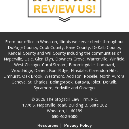
From our office in Wheaton, Illinois we serve clients throughout
DuPage County, Cook County, Kane County, DeKalb County,
Kendall County and Will County including the communities of
Naperville, Lisle, Glen Ellyn, Downers Grove, Warrenville, Winfield,
West Chicago, Carol Stream, Bloomingdale, Lombard,
Woodridge, Darien, Burr Ridge, Hinsdale, Clarendon Hills,
Elmhurst, Oak Brook, Westmont, Addison, Roselle, North Aurora,
Geneva, St. Charles, Bolingbrook, Batavia, Joliet, DeKalb,
Sycamore, Yorkville and Oswego.
© 2026 The Stogsdill Law Firm, P.C.
1776 S. Naperville Road, Building B, Suite 202
Wheaton, IL 60189
630-462-9500
|
Resources
Privacy Policy