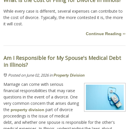
While every case is different, several expenses can contribute to
the cost of divorce. Typically, the more contested it is, the more
it will cost.
Continue Reading ››
Am I Responsible for My Spouse's Medical Debt
in Illinois?
Posted on June 02, 2026
in
Property Division
Marriage can come with serious
financial responsibilities that may raise
questions in the event of a divorce. One
very common concern that arises during
the
part of divorce
property division
proceedings is the issue of medical
debt, and whether one spouse is responsible for the other's
medical expenses. In Illinois, understanding the laws about