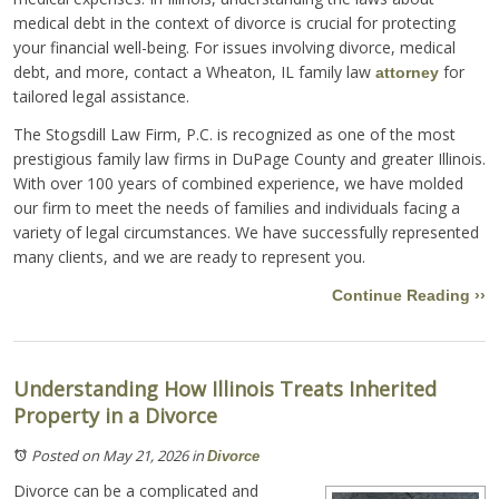
medical debt in the context of divorce is crucial for protecting
your financial well-being. For issues involving divorce, medical
debt, and more, contact a Wheaton, IL family law
for
attorney
tailored legal assistance.
The Stogsdill Law Firm, P.C. is recognized as one of the most
prestigious family law firms in DuPage County and greater Illinois.
With over 100 years of combined experience, we have molded
our firm to meet the needs of families and individuals facing a
variety of legal circumstances. We have successfully represented
many clients, and we are ready to represent you.
Continue Reading ››
Understanding How Illinois Treats Inherited
Property in a Divorce
Posted on May 21, 2026
in
Divorce
Divorce can be a complicated and