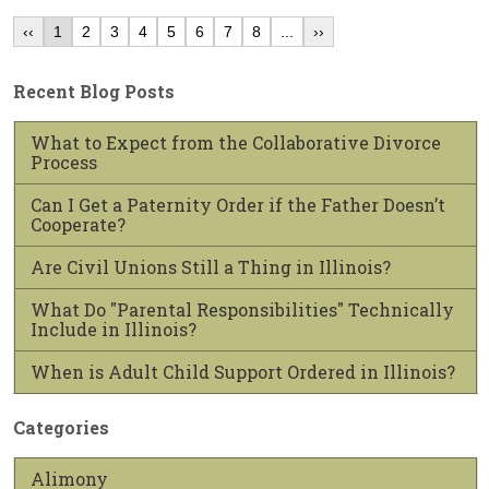
‹‹
1
2
3
4
5
6
7
8
...
››
Recent Blog Posts
What to Expect from the Collaborative Divorce
Process
Can I Get a Paternity Order if the Father Doesn’t
Cooperate?
Are Civil Unions Still a Thing in Illinois?
What Do "Parental Responsibilities" Technically
Include in Illinois?
When is Adult Child Support Ordered in Illinois?
Categories
Alimony