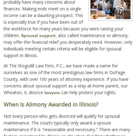
probably have many concerns about
finances. Making ends meet on a single
income can be a daunting prospect. This
is especially true if you have been out of
the workforce for many years because you were raising your
children.
, also called maintenance or alimony,
Spousal support
may offer the financial relief you desperately need. However, only
individuals meeting certain criteria will be eligible for spousal
support in Illinois.
At The Stogsdill Law Firm, P.C., we have made a name for
ourselves as one of the most prestigious law firms in DuPage
County, with over 100 years of attorney experience. If you have
concerns about spousal support as a stay-at-home parent, our
Wheaton, IL divorce
can help protect your rights.
lawyers
When Is Alimony Awarded in Illinois?
Not every person who gets divorced will qualify for spousal
maintenance. The courts typically only award a spouse
maintenance if it is "reasonable and necessary." There are many