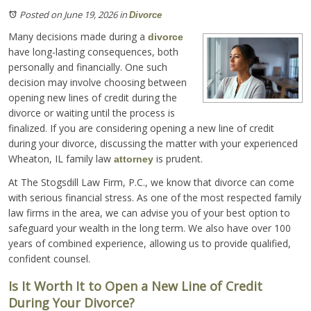
Posted on June 19, 2026
in
Divorce
Many decisions made during a
divorce
have long-lasting consequences, both
personally and financially. One such
decision may involve choosing between
opening new lines of credit during the
divorce or waiting until the process is
finalized. If you are considering opening a new line of credit
during your divorce, discussing the matter with your experienced
Wheaton, IL family law
is prudent.
attorney
At The Stogsdill Law Firm, P.C., we know that divorce can come
with serious financial stress. As one of the most respected family
law firms in the area, we can advise you of your best option to
safeguard your wealth in the long term. We also have over 100
years of combined experience, allowing us to provide qualified,
confident counsel.
Is It Worth It to Open a New Line of Credit
During Your Divorce?