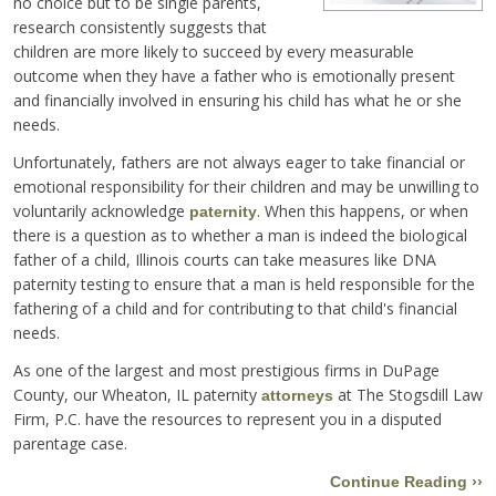
no choice but to be single parents,
research consistently suggests that
children are more likely to succeed by every measurable
outcome when they have a father who is emotionally present
and financially involved in ensuring his child has what he or she
needs.
Unfortunately, fathers are not always eager to take financial or
emotional responsibility for their children and may be unwilling to
voluntarily acknowledge
. When this happens, or when
paternity
there is a question as to whether a man is indeed the biological
father of a child, Illinois courts can take measures like DNA
paternity testing to ensure that a man is held responsible for the
fathering of a child and for contributing to that child's financial
needs.
As one of the largest and most prestigious firms in DuPage
County, our Wheaton, IL paternity
at The Stogsdill Law
attorneys
Firm, P.C. have the resources to represent you in a disputed
parentage case.
Continue Reading ››