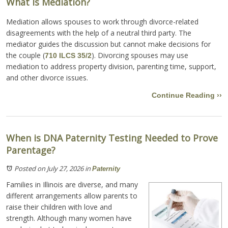
What Is Mediation?
Mediation allows spouses to work through divorce-related
disagreements with the help of a neutral third party. The
mediator guides the discussion but cannot make decisions for
the couple (
). Divorcing spouses may use
710 ILCS 35/2
mediation to address property division, parenting time, support,
and other divorce issues.
Continue Reading ››
When is DNA Paternity Testing Needed to Prove
Parentage?
Posted on July 27, 2026
in
Paternity
Families in Illinois are diverse, and many
different arrangements allow parents to
raise their children with love and
strength. Although many women have