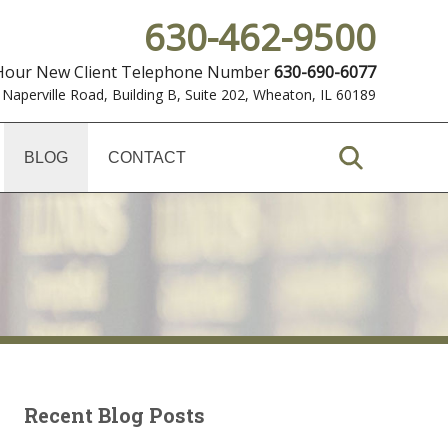
630-462-9500
 Hour New Client Telephone Number
630-690-6077
 Naperville Road, Building B, Suite 202
,
Wheaton, IL 60189
BLOG
CONTACT
Recent Blog Posts