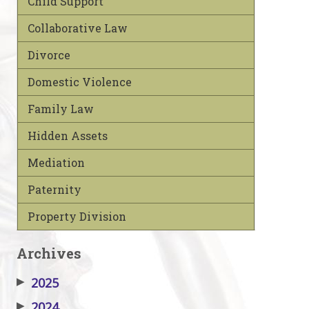
Child Support
Collaborative Law
Divorce
Domestic Violence
Family Law
Hidden Assets
Mediation
Paternity
Property Division
Archives
▶
2025
▶
2024