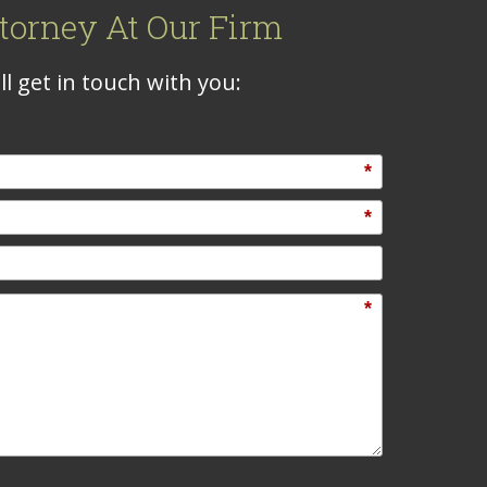
torney At Our Firm
l get in touch with you:
*
*
*