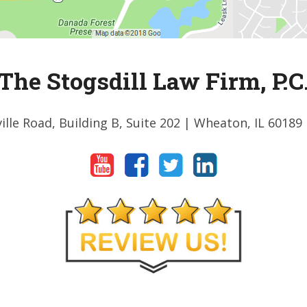
The Stogsdill Law Firm, P.C
ille Road, Building B, Suite 202
| Wheaton, IL 60189