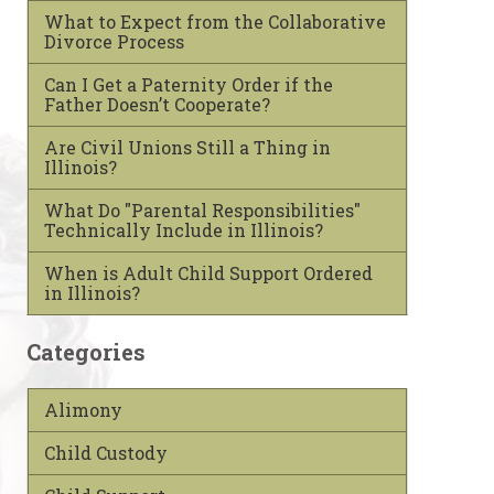
What to Expect from the Collaborative
Divorce Process
Can I Get a Paternity Order if the
Father Doesn’t Cooperate?
Are Civil Unions Still a Thing in
Illinois?
What Do "Parental Responsibilities"
Technically Include in Illinois?
When is Adult Child Support Ordered
in Illinois?
Categories
Alimony
Child Custody