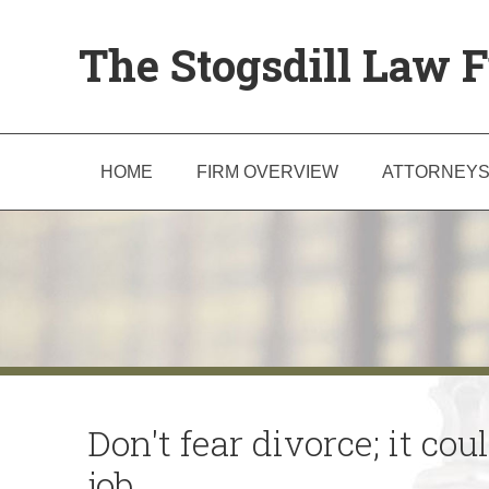
The Stogsdill Law F
HOME
FIRM OVERVIEW
ATTORNEY
Don't fear divorce; it co
job