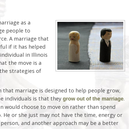
arriage as a
ge people to
ce. A marriage that
ul if it has helped
dividual in Illinois
hat the move is a
the strategies of
 that marriage is designed to help people grow,
e individuals is that they
.
grow out of the marriage
on would choose to move on rather than spend
. He or she just may not have the time, energy or
 person, and another approach may be a better