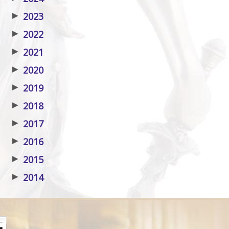
▶
2023
▶
2022
▶
2021
▶
2020
▶
2019
▶
2018
▶
2017
▶
2016
▶
2015
▶
2014