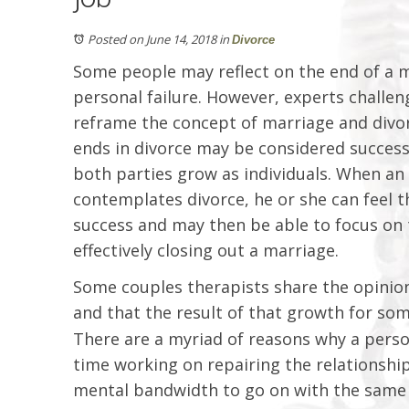
Posted on June 14, 2018
in
Divorce
Some people may reflect on the end of a m
personal failure. However, experts challen
reframe the concept of marriage and divor
ends in divorce may be considered successf
both parties grow as individuals. When an in
contemplates divorce, he or she can feel t
success and may then be able to focus on 
effectively closing out a marriage.
Some couples therapists share the opinion
and that the result of that growth for som
There are a myriad of reasons why a pers
time working on repairing the relationship
mental bandwidth to go on with the same