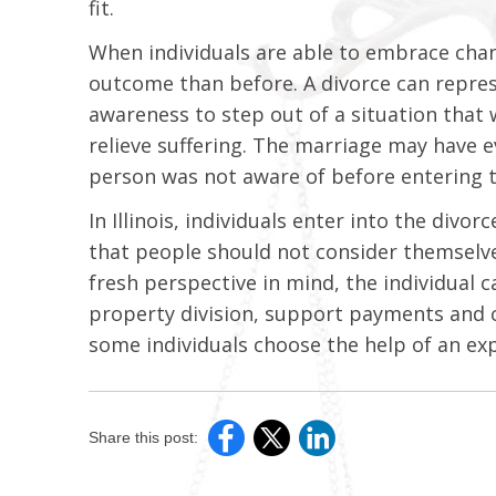
fit.
When individuals are able to embrace chan
outcome than before. A divorce can represe
awareness to step out of a situation that 
relieve suffering. The marriage may have e
person was not aware of before entering 
In Illinois, individuals enter into the div
that people should not consider themselves
fresh perspective in mind, the individual c
property division, support payments and c
some individuals choose the help of an exp
Share this post: