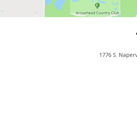
1776 S. Naperv