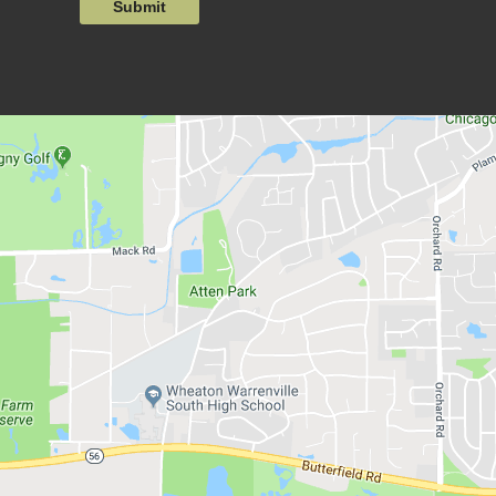
Submit