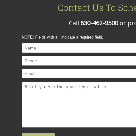
Contact Us To Sch
Call
630-462-9500
or pro
NOTE: Fields with a
*
indicate a required field.