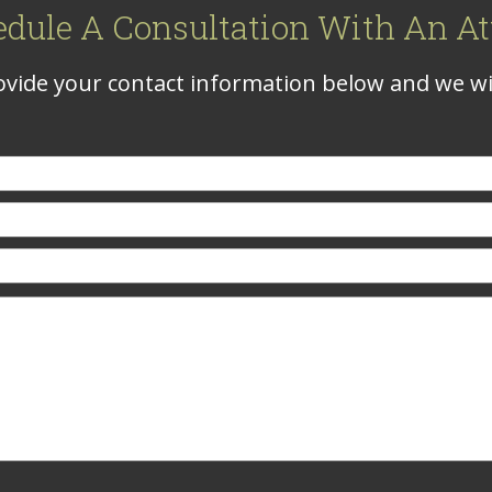
edule A Consultation With An At
vide your contact information below and we wil