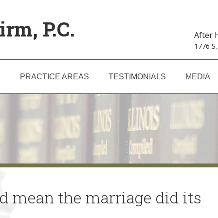
irm, P.C.
After
1776 S.
S
PRACTICE AREAS
TESTIMONIALS
MEDIA
uld mean the marriage did its