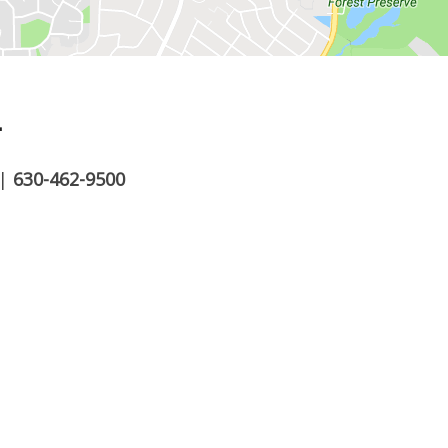
.
|
630-462-9500