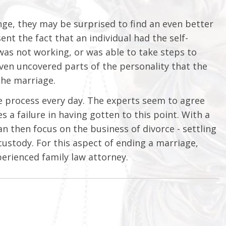
ge, they may be surprised to find an even better
nt the fact that an individual had the self-
was not working, or was able to take steps to
ven uncovered parts of the personality that the
the marriage.
orce process every day. The experts seem to agree
 a failure in having gotten to this point. With a
an then focus on the business of divorce - settling
ustody. For this aspect of ending a marriage,
erienced family law attorney.