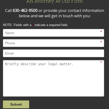
An Attorney At Our Firm
Call
630-462-9500
or provide your contact information
below and we will get in touch with you:
NOTE: Fields with a
*
indicate a required field.
*
*
*
Submit