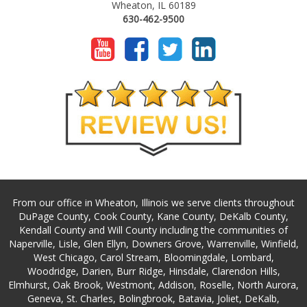
Wheaton, IL 60189
630-462-9500
From our office in Wheaton, Illinois we serve clients throughout
DuPage County, Cook County, Kane County, DeKalb County,
Kendall County and Will County including the communities of
Naperville, Lisle, Glen Ellyn, Downers Grove, Warrenville, Winfield,
West Chicago, Carol Stream, Bloomingdale, Lombard,
Woodridge, Darien, Burr Ridge, Hinsdale, Clarendon Hills,
Elmhurst, Oak Brook, Westmont, Addison, Roselle, North Aurora,
Geneva, St. Charles, Bolingbrook, Batavia, Joliet, DeKalb,