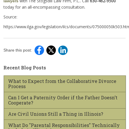
with The Stogsdill Law Firm, P.C.. Call
630-462-9500
lawyers
today for an all-encompassing consultation.
Source:
https://www.ilga.gov/legislation/ilcs/documents/075000050k503.ht
Share this post:
Recent Blog Posts
What to Expect from the Collaborative Divorce
Process
Can I Get a Paternity Order if the Father Doesn’t
Cooperate?
Are Civil Unions Still a Thing in Illinois?
What Do "Parental Responsibilities" Technically