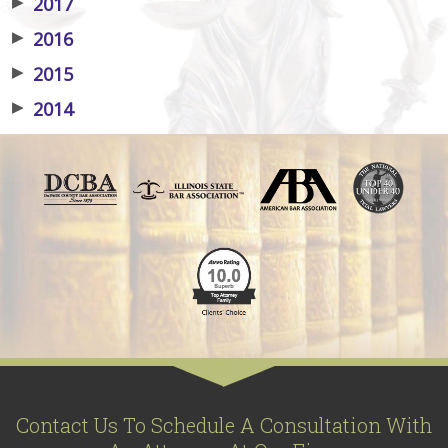
▶
2017
▶
2016
▶
2015
▶
2014
Contact Us To Schedule A Consultation With