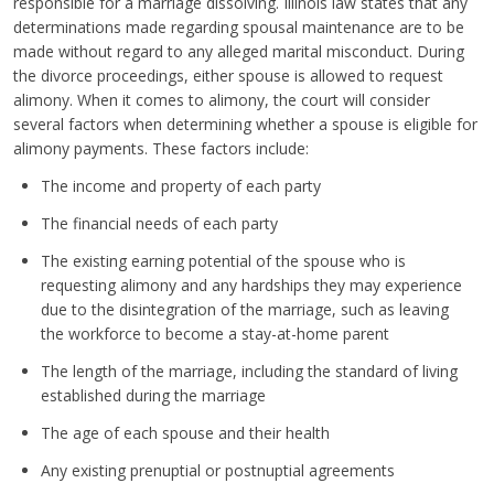
responsible for a marriage dissolving. Illinois law states that any
determinations made regarding spousal maintenance are to be
made without regard to any alleged marital misconduct. During
the divorce proceedings, either spouse is allowed to request
alimony. When it comes to alimony, the court will consider
several factors when determining whether a spouse is eligible for
alimony payments. These factors include:
The income and property of each party
The financial needs of each party
The existing earning potential of the spouse who is
requesting alimony and any hardships they may experience
due to the disintegration of the marriage, such as leaving
the workforce to become a stay-at-home parent
The length of the marriage, including the standard of living
established during the marriage
The age of each spouse and their health
Any existing prenuptial or postnuptial agreements