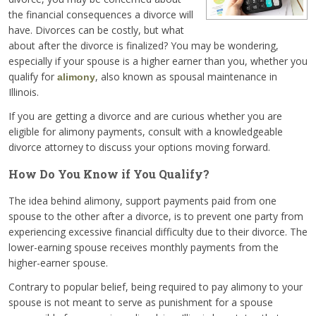
the financial consequences a divorce will
have. Divorces can be costly, but what
about after the divorce is finalized? You may be wondering,
especially if your spouse is a higher earner than you, whether you
qualify for
, also known as spousal maintenance in
alimony
Illinois.
If you are getting a divorce and are curious whether you are
eligible for alimony payments, consult with a knowledgeable
divorce attorney to discuss your options moving forward.
How Do You Know if You Qualify?
The idea behind alimony, support payments paid from one
spouse to the other after a divorce, is to prevent one party from
experiencing excessive financial difficulty due to their divorce. The
lower-earning spouse receives monthly payments from the
higher-earner spouse.
Contrary to popular belief, being required to pay alimony to your
spouse is not meant to serve as punishment for a spouse