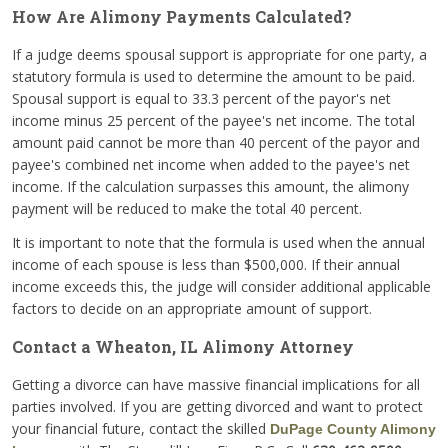
How Are Alimony Payments Calculated?
If a judge deems spousal support is appropriate for one party, a
statutory formula is used to determine the amount to be paid.
Spousal support is equal to 33.3 percent of the payor's net
income minus 25 percent of the payee's net income. The total
amount paid cannot be more than 40 percent of the payor and
payee's combined net income when added to the payee's net
income. If the calculation surpasses this amount, the alimony
payment will be reduced to make the total 40 percent.
It is important to note that the formula is used when the annual
income of each spouse is less than $500,000. If their annual
income exceeds this, the judge will consider additional applicable
factors to decide on an appropriate amount of support.
Contact a Wheaton, IL Alimony Attorney
Getting a divorce can have massive financial implications for all
parties involved. If you are getting divorced and want to protect
your financial future, contact the skilled
DuPage County Alimony