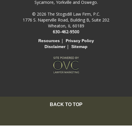
Sycamore, Yorkville and Oswego.
© 2026 The Stogsdill Law Firm, P.C.
1776 S. Naperville Road, Building B, Suite 202
Wheaton, IL 60189
630-462-9500
|
Resources
Privacy Policy
|
Disclaimer
Sitemap
BACK TO TOP