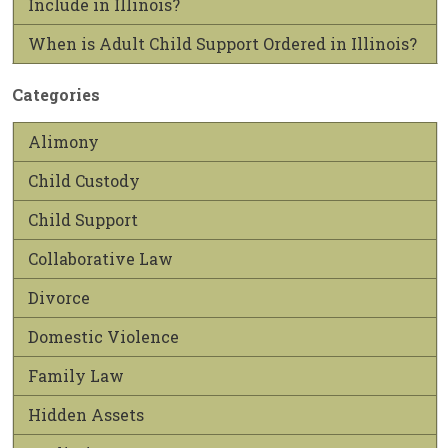
Include in Illinois?
When is Adult Child Support Ordered in Illinois?
Categories
Alimony
Child Custody
Child Support
Collaborative Law
Divorce
Domestic Violence
Family Law
Hidden Assets