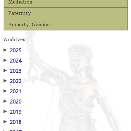
Mediation
Paternity
Property Division
Archives
▶
2025
▶
2024
▶
2023
▶
2022
▶
2021
▶
2020
▶
2019
▶
2018