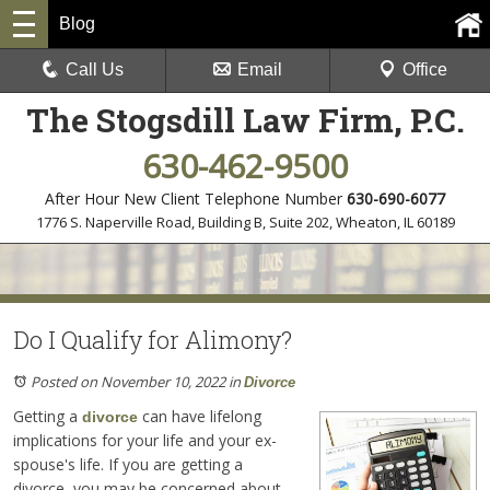
Blog
Call Us
Email
Office
The Stogsdill Law Firm, P.C.
630-462-9500
After Hour New Client Telephone Number
630-690-6077
1776 S. Naperville Road, Building B, Suite 202
,
Wheaton, IL 60189
Do I Qualify for Alimony?
Posted on November 10, 2022
in
Divorce
Getting a
can have lifelong
divorce
implications for your life and your ex-
spouse's life. If you are getting a
divorce, you may be concerned about