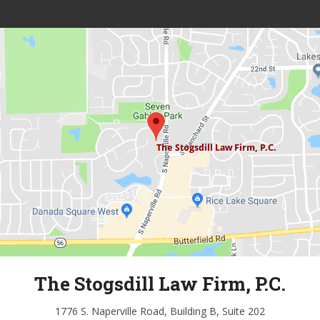
The Stogsdill Law Firm, P.C.
1776 S. Naperville Road, Building B, Suite 202