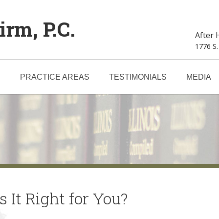
irm, P.C.
After
1776 S.
S
PRACTICE AREAS
TESTIMONIALS
MEDIA
 It Right for You?