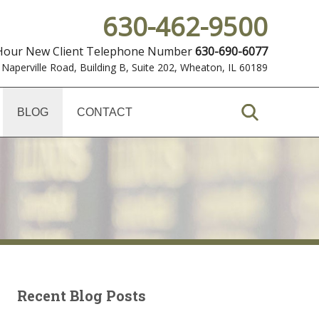
630-462-9500
 Hour New Client Telephone Number
630-690-6077
 Naperville Road, Building B, Suite 202
,
Wheaton, IL 60189
BLOG
CONTACT
Recent Blog Posts