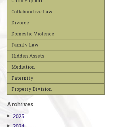
Child Support
Collaborative Law
Divorce
Domestic Violence
Family Law
Hidden Assets
Mediation
Paternity
Property Division
Archives
▶
2025
▶
2024