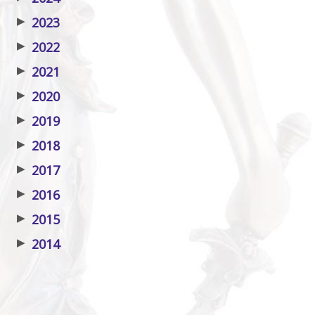
▶
2023
▶
2022
▶
2021
▶
2020
▶
2019
▶
2018
▶
2017
▶
2016
▶
2015
▶
2014