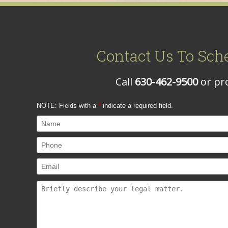
Contact Us To Sch
Call
630-462-9500
or pro
NOTE: Fields with a
*
indicate a required field.