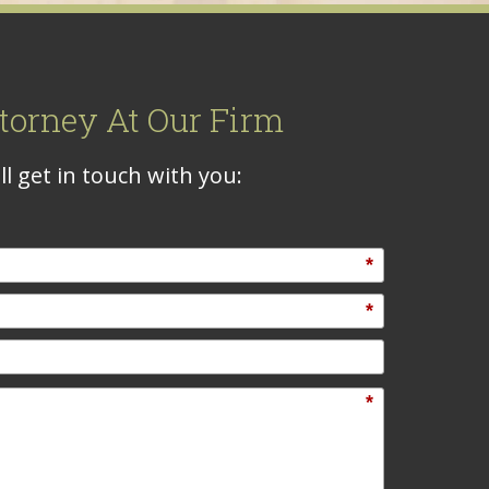
torney At Our Firm
l get in touch with you:
*
*
*