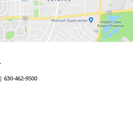
.
|
630-462-9500