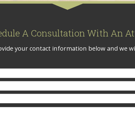
edule A Consultation With An At
vide your contact information below and we wil