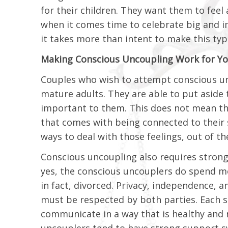
for their children. They want them to feel 
when it comes time to celebrate big and im
it takes more than intent to make this typ
Making Conscious Uncoupling Work for Yo
Couples who wish to attempt conscious un
mature adults. They are able to put aside 
important to them. This does not mean the
that comes with being connected to their s
ways to deal with those feelings, out of th
Conscious uncoupling also requires strong
yes, the conscious uncouplers do spend mo
in fact, divorced. Privacy, independence, 
must be respected by both parties. Each s
communicate in a way that is healthy and mi
uncouplers tend to have strong support sys