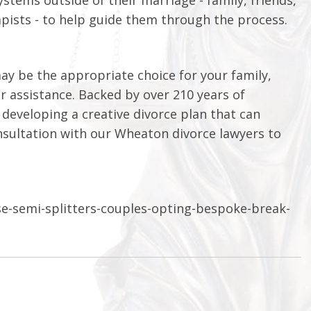
apists - to help guide them through the process.
ay be the appropriate choice for your family,
or assistance. Backed by over 210 years of
developing a creative divorce plan that can
consultation with our Wheaton divorce lawyers to
se-semi-splitters-couples-opting-bespoke-break-