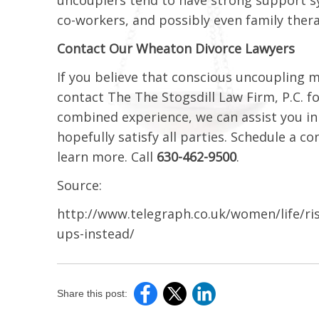
co-workers, and possibly even family ther
Contact Our Wheaton Divorce Lawyers
If you believe that conscious uncoupling m
contact The The Stogsdill Law Firm, P.C. f
combined experience, we can assist you in 
hopefully satisfy all parties. Schedule a 
learn more. Call
630-462-9500
.
Source:
http://www.telegraph.co.uk/women/life/ri
ups-instead/
Share this post: