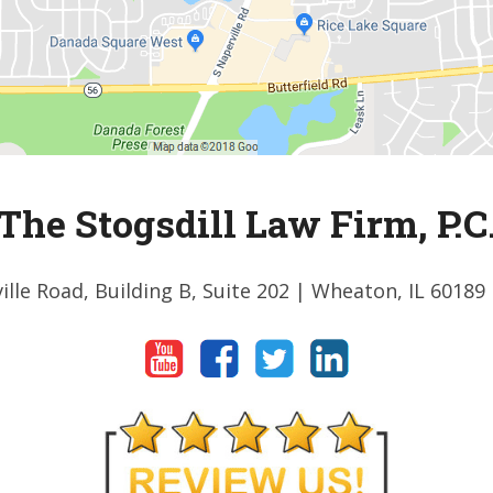
The Stogsdill Law Firm, P.C
ille Road, Building B, Suite 202
| Wheaton, IL 60189