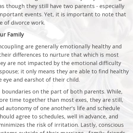
as though they still have two parents - especially
portant events. Yet, it is important to note that
e of divorce work.
ur Family
coupling are generally emotionally healthy and
their differences to nurture that which is most
y are not impacted by the emotional difficulty
pouse; it only means they are able to find healthy
e eye and earshot of their child.
 boundaries on the part of both parents. While,
re time together than most exes, they are still,
and autonomy of one another's life and schedule
hould agree to schedules, well in advance, and
nimizes the risk of irritation. Lastly, conscious
tems outside of their marriage - family, friends,