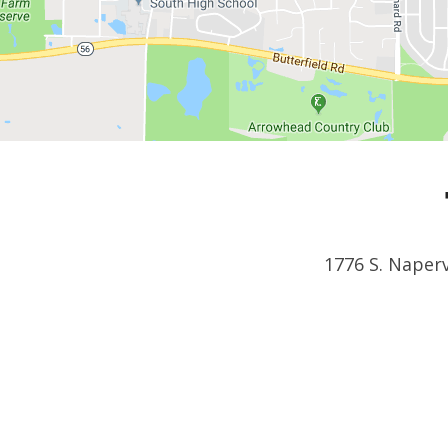
1776 S. Naperv