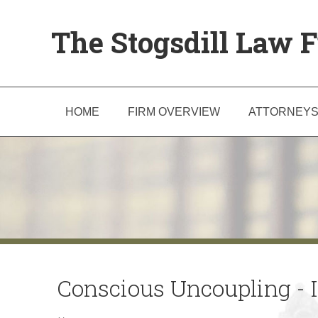
The Stogsdill Law F
HOME
FIRM OVERVIEW
ATTORNEY
Conscious Uncoupling - Is