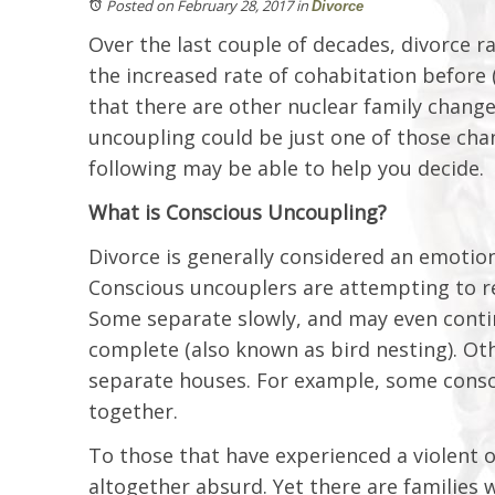
Posted on February 28, 2017
in
Divorce
Over the last couple of decades, divorce ra
the increased rate of cohabitation before (o
that there are other nuclear family change
uncoupling could be just one of those chang
following may be able to help you decide.
What is Conscious Uncoupling?
Divorce is generally considered an emotio
Conscious uncouplers are attempting to re
Some separate slowly, and may even continu
complete (also known as bird nesting). Othe
separate houses. For example, some consci
together.
To those that have experienced a violent 
altogether absurd. Yet there are families 