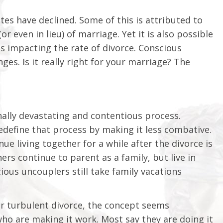
tes have declined. Some of this is attributed to
r even in lieu) of marriage. Yet it is also possible
s impacting the rate of divorce. Conscious
es. Is it really right for your marriage? The
nally devastating and contentious process.
define that process by making it less combative.
e living together for a while after the divorce is
rs continue to parent as a family, but live in
ous uncouplers still take family vacations
or turbulent divorce, the concept seems
who are making it work. Most say they are doing it