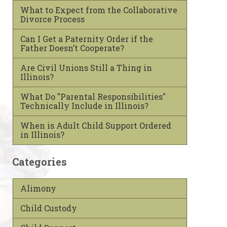
What to Expect from the Collaborative
Divorce Process
Can I Get a Paternity Order if the
Father Doesn’t Cooperate?
Are Civil Unions Still a Thing in
Illinois?
What Do "Parental Responsibilities"
Technically Include in Illinois?
When is Adult Child Support Ordered
in Illinois?
Categories
Alimony
Child Custody