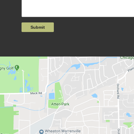
Submit