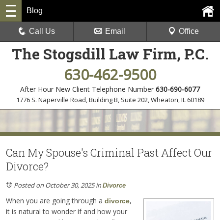
Blog
Call Us
Email
Office
The Stogsdill Law Firm, P.C.
630-462-9500
After Hour New Client Telephone Number
630-690-6077
1776 S. Naperville Road, Building B, Suite 202
,
Wheaton, IL 60189
Can My Spouse's Criminal Past Affect Our
Divorce?
Posted on October 30, 2025
in
Divorce
When you are going through a
,
divorce
it is natural to wonder if and how your