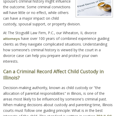
spouse’s criminal history might influence
the outcome. Some criminal convictions
will have little or no effect, while others
can have a major impact on child
custody, spousal support, or property division.
At The Stogsdill Law Firm, P.C., our Wheaton, IL divorce
have over 100 years of combined experience guiding
attorneys
clients as they navigate complicated situations. Understanding
how someone’s criminal history is viewed by the court in a
divorce case can help you prepare and protect your own
interests.
Can a Criminal Record Affect Child Custody in
Illinois?
Decision-making authority, known as child custody or "the
allocation of parental responsibilities" in Illinois, is one of the
areas most likely to be influenced by someone's criminal past.
When making decisions about custody and parenting time, Illinois
courts must follow one guiding principle: What is in the best