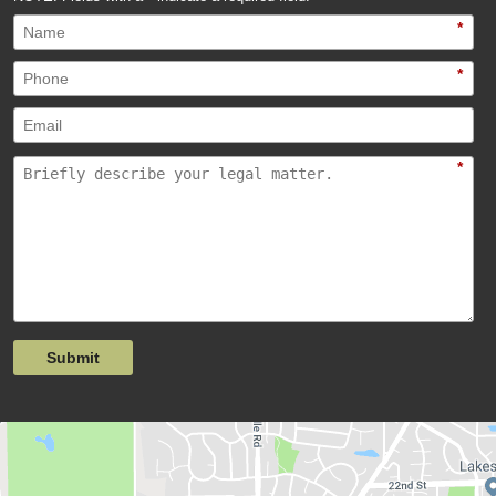
*
*
*
Submit