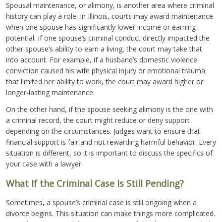
Spousal maintenance, or alimony, is another area where criminal
history can play a role. In Illinois, courts may award maintenance
when one spouse has significantly lower income or earning
potential. If one spouse’s criminal conduct directly impacted the
other spouse’s ability to earn a living, the court may take that
into account. For example, if a husband’s domestic violence
conviction caused his wife physical injury or emotional trauma
that limited her ability to work, the court may award higher or
longer-lasting maintenance.
On the other hand, if the spouse seeking alimony is the one with
a criminal record, the court might reduce or deny support
depending on the circumstances. Judges want to ensure that
financial support is fair and not rewarding harmful behavior. Every
situation is different, so it is important to discuss the specifics of
your case with a lawyer.
What If the Criminal Case Is Still Pending?
Sometimes, a spouse’s criminal case is still ongoing when a
divorce begins. This situation can make things more complicated.