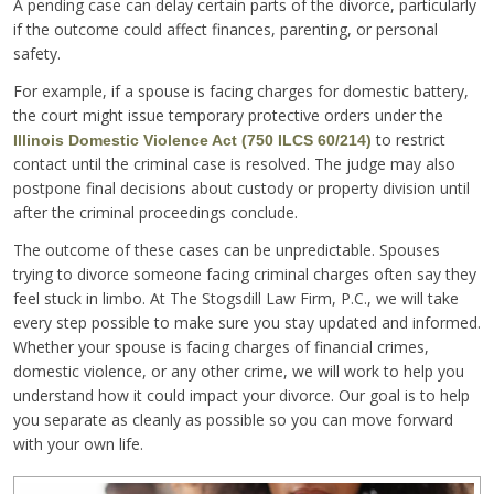
A pending case can delay certain parts of the divorce, particularly
if the outcome could affect finances, parenting, or personal
safety.
For example, if a spouse is facing charges for domestic battery,
the court might issue temporary protective orders under the
to restrict
Illinois Domestic Violence Act (750 ILCS 60/214)
contact until the criminal case is resolved. The judge may also
postpone final decisions about custody or property division until
after the criminal proceedings conclude.
The outcome of these cases can be unpredictable. Spouses
trying to divorce someone facing criminal charges often say they
feel stuck in limbo. At The Stogsdill Law Firm, P.C., we will take
every step possible to make sure you stay updated and informed.
Whether your spouse is facing charges of financial crimes,
domestic violence, or any other crime, we will work to help you
understand how it could impact your divorce. Our goal is to help
you separate as cleanly as possible so you can move forward
with your own life.