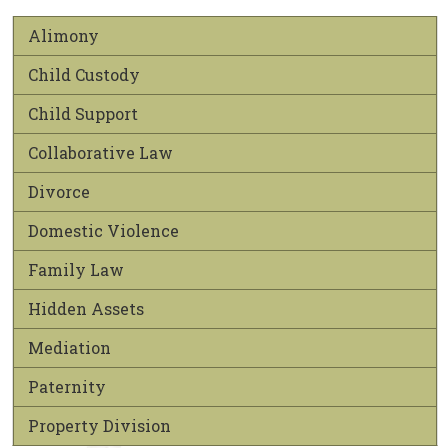
Alimony
Child Custody
Child Support
Collaborative Law
Divorce
Domestic Violence
Family Law
Hidden Assets
Mediation
Paternity
Property Division