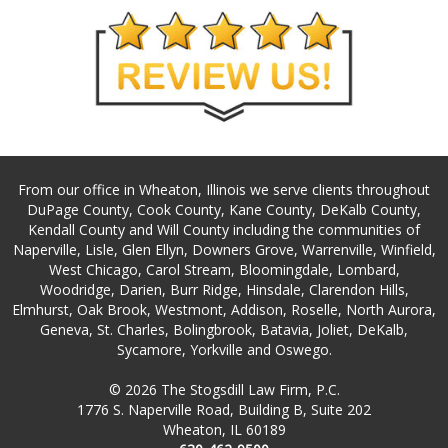
From our office in Wheaton, Illinois we serve clients throughout
DuPage County, Cook County, Kane County, DeKalb County,
Kendall County and Will County including the communities of
Naperville, Lisle, Glen Ellyn, Downers Grove, Warrenville, Winfield,
West Chicago, Carol Stream, Bloomingdale, Lombard,
Woodridge, Darien, Burr Ridge, Hinsdale, Clarendon Hills,
Elmhurst, Oak Brook, Westmont, Addison, Roselle, North Aurora,
Geneva, St. Charles, Bolingbrook, Batavia, Joliet, DeKalb,
Sycamore, Yorkville and Oswego.
© 2026 The Stogsdill Law Firm, P.C.
1776 S. Naperville Road, Building B, Suite 202
Wheaton, IL 60189