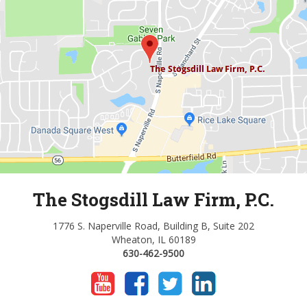
The Stogsdill Law Firm, P.C.
1776 S. Naperville Road, Building B, Suite 202
Wheaton, IL 60189
630-462-9500