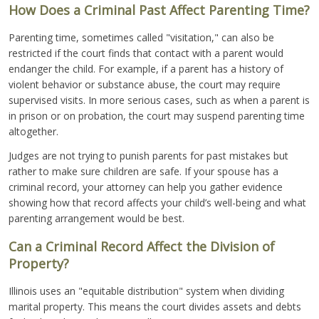
How Does a Criminal Past Affect Parenting Time?
Parenting time, sometimes called "visitation," can also be
restricted if the court finds that contact with a parent would
endanger the child. For example, if a parent has a history of
violent behavior or substance abuse, the court may require
supervised visits. In more serious cases, such as when a parent is
in prison or on probation, the court may suspend parenting time
altogether.
Judges are not trying to punish parents for past mistakes but
rather to make sure children are safe. If your spouse has a
criminal record, your attorney can help you gather evidence
showing how that record affects your child’s well-being and what
parenting arrangement would be best.
Can a Criminal Record Affect the Division of
Property?
Illinois uses an "equitable distribution" system when dividing
marital property. This means the court divides assets and debts