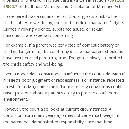
interests of the child. This standard is written in section
750 ILCS
of the Illinois Marriage and Dissolution of Marriage Act.
5/602.7
If one parent has a criminal record that suggests a risk to the
child’s safety or well-being, the court can limit that parent’s rights.
Crimes involving violence, substance abuse, or sexual
misconduct are especially concerning.
For example, if a parent was convicted of domestic battery or
child endangerment, the court may decide that parent should not
have unsupervised parenting time. The goal is always to protect
the child’s safety and well-being.
Even a non-violent conviction can influence the court’s decision if
it reflects poor judgment or recklessness. For instance, repeated
arrests for driving under the influence or drug convictions could
raise questions about a parent’s ability to provide a safe home
environment.
However, the court also looks at current circumstances. A
conviction from many years ago may not carry much weight if
the parent has demonstrated responsibility since that time.