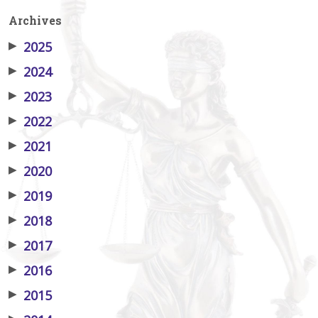
Archives
▶
2025
▶
2024
▶
2023
▶
2022
▶
2021
▶
2020
▶
2019
▶
2018
▶
2017
▶
2016
▶
2015