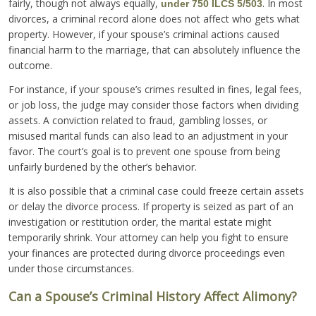
fairly, though not always equally,
. In most
under 750 ILCS 5/503
divorces, a criminal record alone does not affect who gets what
property. However, if your spouse’s criminal actions caused
financial harm to the marriage, that can absolutely influence the
outcome.
For instance, if your spouse’s crimes resulted in fines, legal fees,
or job loss, the judge may consider those factors when dividing
assets. A conviction related to fraud, gambling losses, or
misused marital funds can also lead to an adjustment in your
favor. The court’s goal is to prevent one spouse from being
unfairly burdened by the other’s behavior.
It is also possible that a criminal case could freeze certain assets
or delay the divorce process. If property is seized as part of an
investigation or restitution order, the marital estate might
temporarily shrink. Your attorney can help you fight to ensure
your finances are protected during divorce proceedings even
under those circumstances.
Can a Spouse’s Criminal History Affect Alimony?