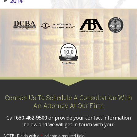
▶
2014
Contact Us To Schedule A Consultation With
An Attorney At Our Firm
Call
630-462-9500
or provide your contact information
below and we will get in touch with you:
NOTE: Fields with a
*
indicate a required field.