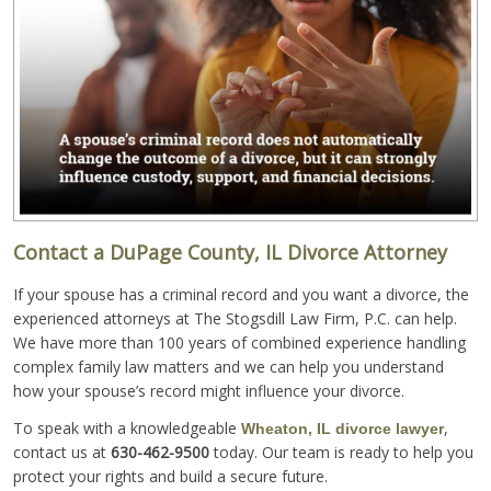
Contact a DuPage County, IL Divorce Attorney
If your spouse has a criminal record and you want a divorce, the
experienced attorneys at The Stogsdill Law Firm, P.C. can help.
We have more than 100 years of combined experience handling
complex family law matters and we can help you understand
how your spouse’s record might influence your divorce.
To speak with a knowledgeable
,
Wheaton, IL divorce lawyer
contact us at
630-462-9500
today. Our team is ready to help you
protect your rights and build a secure future.