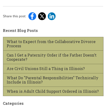
Share this post:
Recent Blog Posts
What to Expect from the Collaborative Divorce
Process
Can I Get a Paternity Order if the Father Doesn’t
Cooperate?
Are Civil Unions Still a Thing in Illinois?
What Do "Parental Responsibilities" Technically
Include in Illinois?
When is Adult Child Support Ordered in Illinois?
Categories