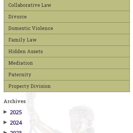
Collaborative Law
Divorce
Domestic Violence
Family Law
Hidden Assets
Mediation
Paternity
Property Division
Archives
▶
2025
▶
2024
▶
2023