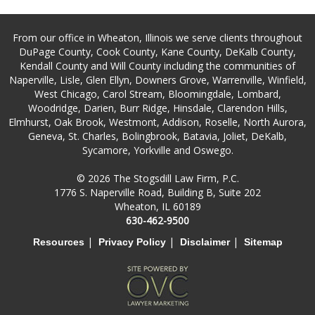
From our office in Wheaton, Illinois we serve clients throughout
DuPage County, Cook County, Kane County, DeKalb County,
Kendall County and Will County including the communities of
Naperville, Lisle, Glen Ellyn, Downers Grove, Warrenville, Winfield,
West Chicago, Carol Stream, Bloomingdale, Lombard,
Woodridge, Darien, Burr Ridge, Hinsdale, Clarendon Hills,
Elmhurst, Oak Brook, Westmont, Addison, Roselle, North Aurora,
Geneva, St. Charles, Bolingbrook, Batavia, Joliet, DeKalb,
Sycamore, Yorkville and Oswego.
© 2026 The Stogsdill Law Firm, P.C.
1776 S. Naperville Road, Building B, Suite 202
Wheaton, IL 60189
630-462-9500
|
|
|
Resources
Privacy Policy
Disclaimer
Sitemap