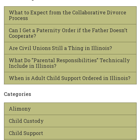
What to Expect from the Collaborative Divorce
Process
Can I Get a Paternity Order if the Father Doesn’t
Cooperate?
Are Civil Unions Still a Thing in Illinois?
What Do "Parental Responsibilities" Technically
Include in Illinois?
When is Adult Child Support Ordered in Illinois?
Categories
Alimony
Child Custody
Child Support