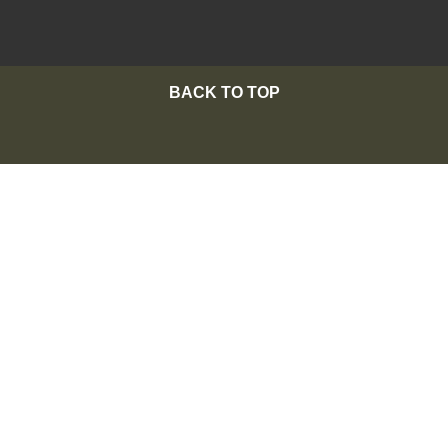
BACK TO TOP