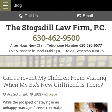
Blog
Call Us
Email
The Stogsdill Law Firm, P.C.
630-462-9500
After Hour New Client Telephone Number
630-690-6077
1776 S. Naperville Road, Building B, Suite 202
,
Wheaton, IL 60189
Can I Prevent My Children From Visiting
When My Ex's New Girlfriend is There?
Posted on July 19, 2022
in
Divorce
While the prospect of staying in an
unhappy marriage forever can make