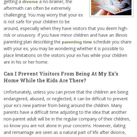
getting a
a no-brainer, the
divorce
aftermath can often be extremely
challenging. You may worry that your ex
is not safe for your children to be
around, especially when they have visitors that you deem high-
risk or unsavory. If you have minor children and have an Illinois
parenting plan describing the
schedule you share
parenting time
with your ex, you may be wondering whether it is possible to
place limitations on the visitors your ex has while your children
are in his or her home.
Can I Prevent Visitors From Being At My Ex's
Home While the Kids Are There?
Unfortunately, unless you can prove that the children are being
endangered, abused, or neglected, it can be difficult to prevent
your ex's new partner from being around the children. Many
parents have a difficult time adjusting to the idea that another
non-parent adult will be in the regular company of their children,
so know you are not alone in your concerns. However, dating
and remarriage are seen as a natural part of life after divorce,