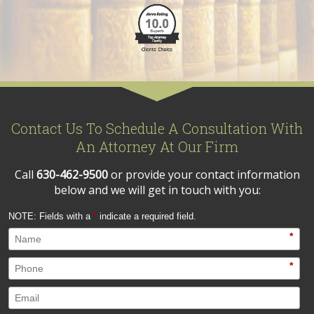
Contact Us To Schedule A Consultation With
An Attorney At Our Firm
Call
630-462-9500
or provide your contact information
below and we will get in touch with you:
NOTE: Fields with a
*
indicate a required field.
*
*