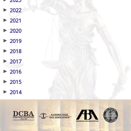
▶
2022
▶
2021
▶
2020
▶
2019
▶
2018
▶
2017
▶
2016
▶
2015
▶
2014