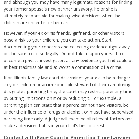
and although you may have many legitimate reasons for finding
your former spouse's new partner unsavory, he or she is
ultimately responsible for making wise decisions when the
children are under his or her care.
However, if your ex or his friends, girlfriend, or other visitors
pose a risk to your children, you can take action. Start
documenting your concerns and collecting evidence right away -
but be sure to do so legally. Do not take it upon yourself to
become a private investigator, as any evidence you find could be
at best inadmissible and at worst a commission of a crime.
If an Illinois family law court determines your ex to be a danger
to your children or an irresponsible steward of their care during
designated parenting time, the court may restrict parenting time
by putting limitations on it or by reducing it. For example, a
parenting plan can state that a parent cannot have visitors, be
under the influence of drugs or alcohol, or must have supervised
parenting time only. A judge will examine all relevant factors and
make a decision that is in your child's best interests.
Contact a DuPage County Parenting Time Lawyer