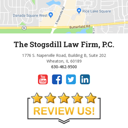
The Stogsdill Law Firm, P.C.
1776 S. Naperville Road, Building B, Suite 202
Wheaton, IL 60189
630-462-9500