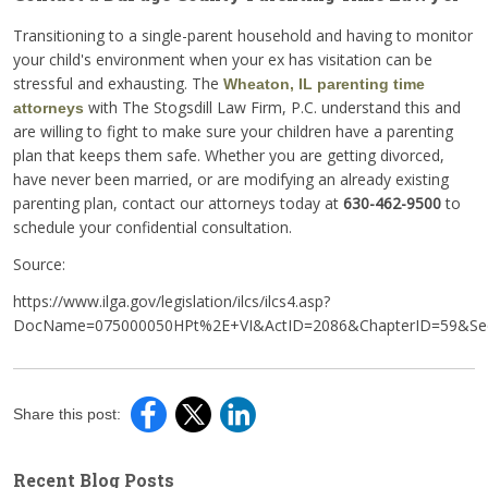
Transitioning to a single-parent household and having to monitor
your child's environment when your ex has visitation can be
stressful and exhausting. The
Wheaton, IL parenting time
with The Stogsdill Law Firm, P.C. understand this and
attorneys
are willing to fight to make sure your children have a parenting
plan that keeps them safe. Whether you are getting divorced,
have never been married, or are modifying an already existing
parenting plan, contact our attorneys today at
630-462-9500
to
schedule your confidential consultation.
Source:
https://www.ilga.gov/legislation/ilcs/ilcs4.asp?
DocName=075000050HPt%2E+VI&ActID=2086&ChapterID=59&Seq
Share this post:
Recent Blog Posts