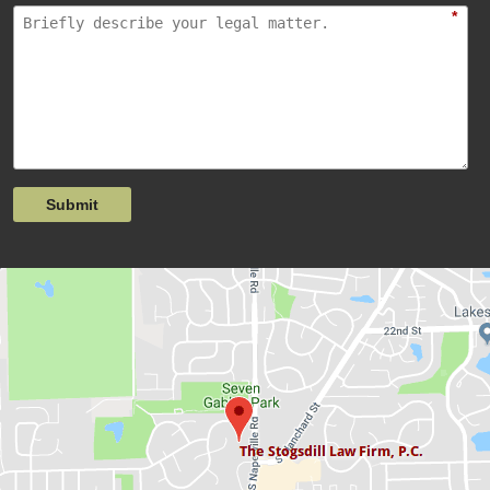
*
Submit