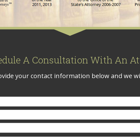
edule A Consultation With An At
vide your contact information below and we wil