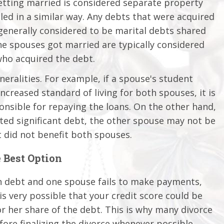
etting married is considered separate property
dled in a similar way. Any debts that were acquired
generally considered to be marital debts shared
e spouses got married are typically considered
who acquired the debt.
eralities. For example, if a spouse's student
increased standard of living for both spouses, it is
nsible for repaying the loans. On the other hand,
ted significant debt, the other spouse may not be
t did not benefit both spouses.
 Best Option
in debt and one spouse fails to make payments,
is very possible that your credit score could be
r her share of the debt. This is why many divorce
ore finalizing the divorce whenever possible.