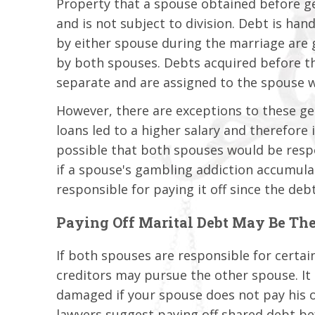
Property that a spouse obtained before g
and is not subject to division. Debt is han
by either spouse during the marriage are 
by both spouses. Debts acquired before th
separate and are assigned to the spouse 
However, there are exceptions to these gen
loans led to a higher salary and therefore 
possible that both spouses would be respo
if a spouse's gambling addiction accumula
responsible for paying it off since the deb
Paying Off Marital Debt May Be The
If both spouses are responsible for certa
creditors may pursue the other spouse. It 
damaged if your spouse does not pay his o
lawyers suggest paying off shared debt bef