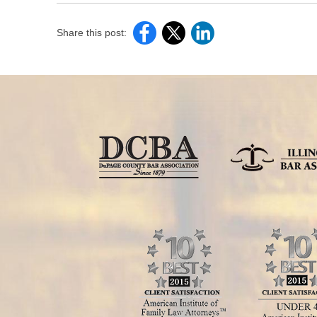
Share this post: