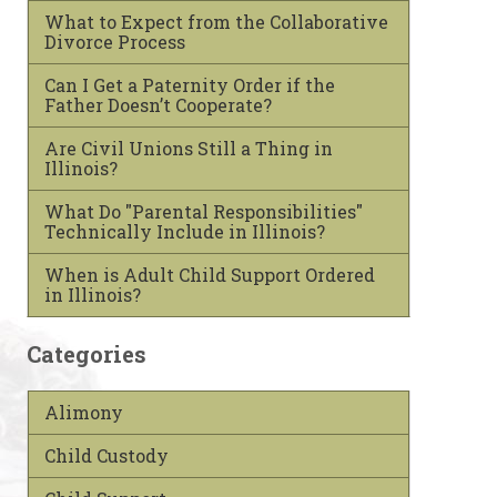
What to Expect from the Collaborative
Divorce Process
Can I Get a Paternity Order if the
Father Doesn’t Cooperate?
Are Civil Unions Still a Thing in
Illinois?
What Do "Parental Responsibilities"
Technically Include in Illinois?
When is Adult Child Support Ordered
in Illinois?
Categories
Alimony
Child Custody