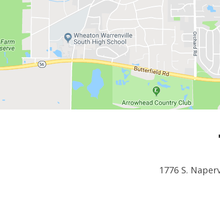
1776 S. Naperv