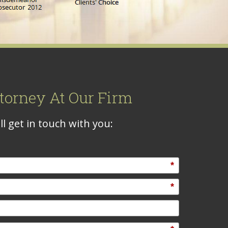
torney At Our Firm
l get in touch with you:
*
*