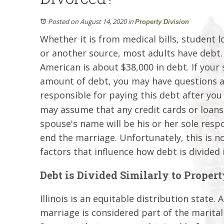
Posted on August 14, 2020
in
Property Division
Whether it is from medical bills, student l
or another source, most adults have debt. 
American is about $38,000 in debt. If your
amount of debt, you may have questions 
responsible for paying this debt after you
may assume that any credit cards or loans 
spouse's name will be his or her sole respo
end the marriage. Unfortunately, this is no
factors that influence how debt is divided i
Debt is Divided Similarly to Propert
Illinois is an equitable distribution state
marriage is considered part of the marital 