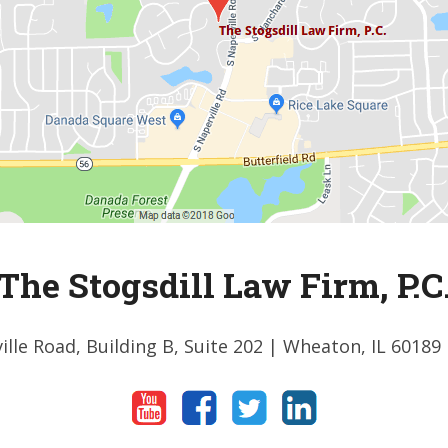
The Stogsdill Law Firm, P.C
ille Road, Building B, Suite 202
| Wheaton, IL 60189