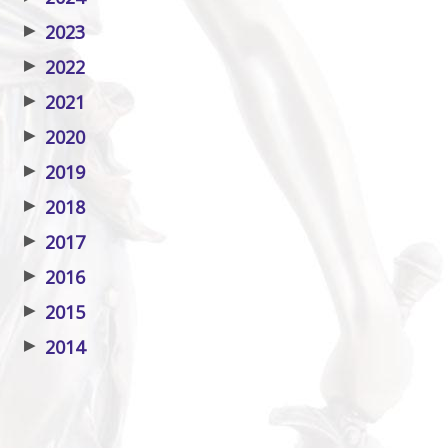
▶
2023
▶
2022
▶
2021
▶
2020
▶
2019
▶
2018
▶
2017
▶
2016
▶
2015
▶
2014