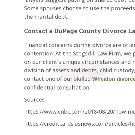
Some spouses choose to use the proceeds 
the marital debt.
Contact a DuPage County Divorce L
Financial concerns during divorce are ofte
contention. At the Stogsdill Law Firm, we 
on our client's unique circumstances and 
division of assets and debts, child custod
contact one of our skilled
Wheaton divorce
confidential consultation.
Sources:
https://www.cnbc.com/2018/08/20/how-mu
https://creditcards.usnews.com/articles/h