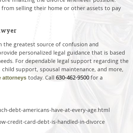
from selling their home or other assets to pay
awyer
n the greatest source of confusion and
provide personalized legal guidance that is based
needs. For dependable legal support regarding the
y, child support, spousal maintenance, and more,
today. Call
630-462-9500
for a
 attorneys
ch-debt-americans-have-at-every-age.html
ow-credit-card-debt-is-handled-in-divorce