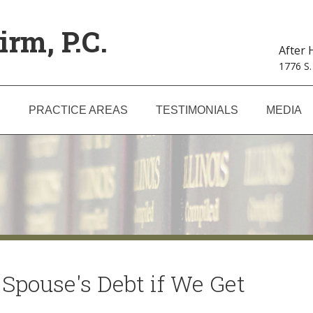
irm, P.C.
After
1776 S.
S
PRACTICE AREAS
TESTIMONIALS
MEDIA
Spouse's Debt if We Get