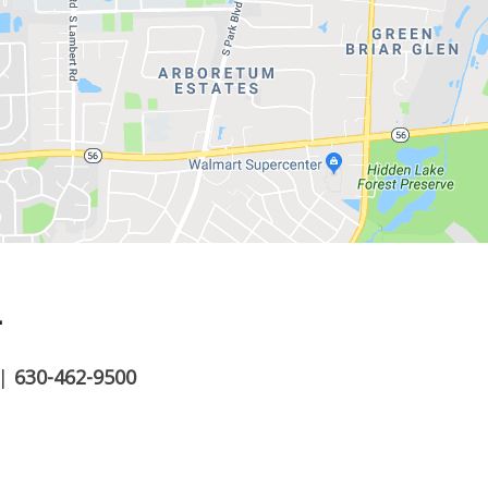
.
|
630-462-9500