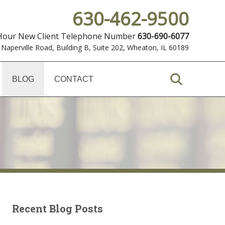
630-462-9500
 Hour New Client Telephone Number
630-690-6077
 Naperville Road, Building B, Suite 202
,
Wheaton, IL 60189
BLOG
CONTACT
Recent Blog Posts