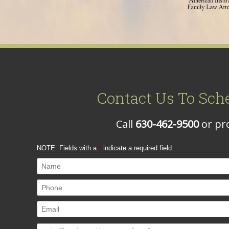
Contact Us To Sch
Call
630-462-9500
or pro
NOTE: Fields with a
*
indicate a required field.