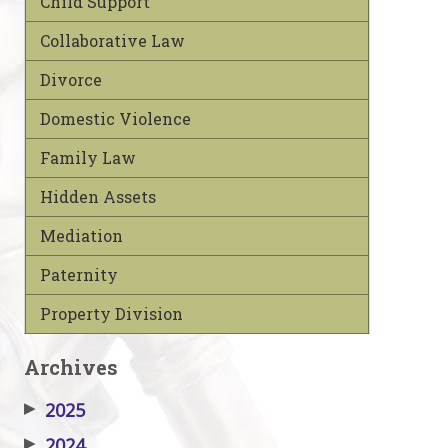
Child Support
Collaborative Law
Divorce
Domestic Violence
Family Law
Hidden Assets
Mediation
Paternity
Property Division
Archives
▶
2025
▶
2024