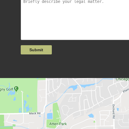
Submit