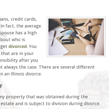
oans, credit cards,
In fact, the average
 spouse has a high
about who is
 get
. You
divorced
that are in your
nsibility after you
t always the case. There are several different
n an Illinois divorce.
y
. Any property that was obtained during the
estate and is subject to division during divorce.