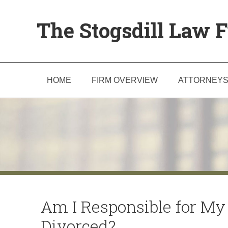
The Stogsdill Law F
HOME
FIRM OVERVIEW
ATTORNEY
Am I Responsible for My 
Divorced?