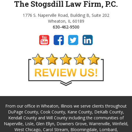
The Stogsdill Law Firm, P.C.
1776 S. Naperville Road, Building B, Suite 202
Wheaton, IL 60189
630-462-9500
From our office in Wheaton, Illinois we serve clients throughout
DuPage County, Cook County, Kane County, DeKalb County,
Kendall County and Will County including the communities of
Naperville, Lisle, Glen Ellyn, Downers Grove, Warrenville, Winfield,
West Chicago, Carol Stream, Bloomingdale, Lombard,