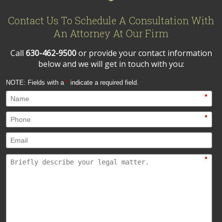
Contact Us To Schedule A Consultation With
An Attorney At Our Firm
Call
630-462-9500
or provide your contact information
below and we will get in touch with you:
NOTE: Fields with a
*
indicate a required field.
*
*
*