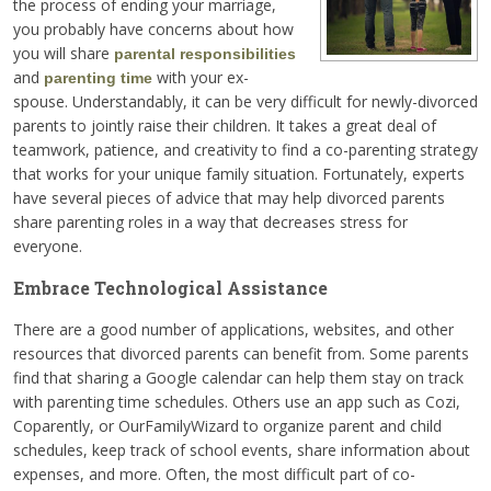
the process of ending your marriage,
you probably have concerns about how
you will share
parental responsibilities
and
with your ex-
parenting time
spouse. Understandably, it can be very difficult for newly-divorced
parents to jointly raise their children. It takes a great deal of
teamwork, patience, and creativity to find a co-parenting strategy
that works for your unique family situation. Fortunately, experts
have several pieces of advice that may help divorced parents
share parenting roles in a way that decreases stress for
everyone.
Embrace Technological Assistance
There are a good number of applications, websites, and other
resources that divorced parents can benefit from. Some parents
find that sharing a Google calendar can help them stay on track
with parenting time schedules. Others use an app such as Cozi,
Coparently, or OurFamilyWizard to organize parent and child
schedules, keep track of school events, share information about
expenses, and more. Often, the most difficult part of co-