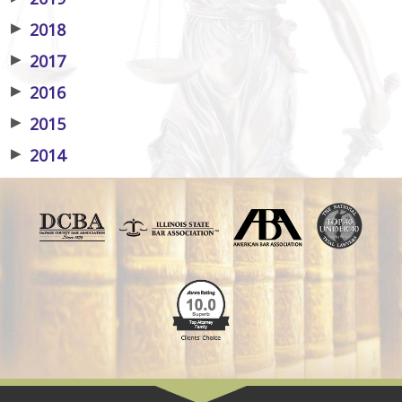
▶
2018
▶
2017
▶
2016
▶
2015
▶
2014