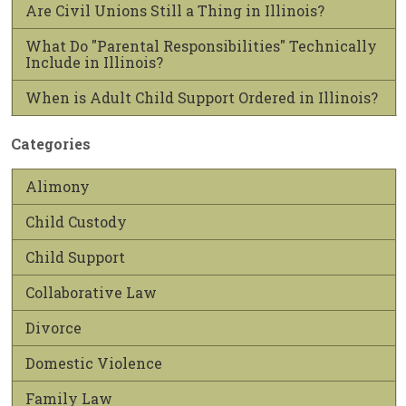
Are Civil Unions Still a Thing in Illinois?
What Do "Parental Responsibilities" Technically
Include in Illinois?
When is Adult Child Support Ordered in Illinois?
Categories
Alimony
Child Custody
Child Support
Collaborative Law
Divorce
Domestic Violence
Family Law