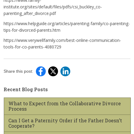
https://www.family-
institute.org/sites/default/files/pdfs/csi_buckley_co-
parenting_after_divorce.pdf
https://www.helpguide.org/articles/parenting-family/co-parenting-
tips-for-divorced-parents.htm
https://www.verywellfamily.com/best-online-communication-
tools-for-co-parents-4080729
Share this post:
Recent Blog Posts
What to Expect from the Collaborative Divorce
Process
Can I Get a Paternity Order if the Father Doesn’t
Cooperate?