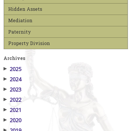
Hidden Assets
Mediation
Paternity
Property Division
Archives
▶
2025
▶
2024
▶
2023
▶
2022
▶
2021
▶
2020
▶
2019