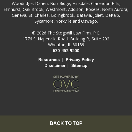
Woodridge, Darien, Burr Ridge, Hinsdale, Clarendon Hills,
Elmhurst, Oak Brook, Westmont, Addison, Roselle, North Aurora,
Geneva, St. Charles, Bolingbrook, Batavia, Joliet, DeKalb,
Sycamore, Yorkville and Oswego.
© 2026 The Stogsdill Law Firm, P.C.
1776 S. Naperville Road, Building B, Suite 202
Wheaton, IL 60189
630-462-9500
|
Resources
Privacy Policy
|
Disclaimer
Sitemap
BACK TO TOP