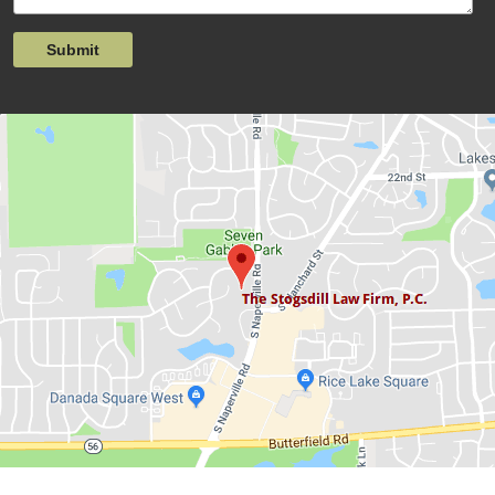
Submit