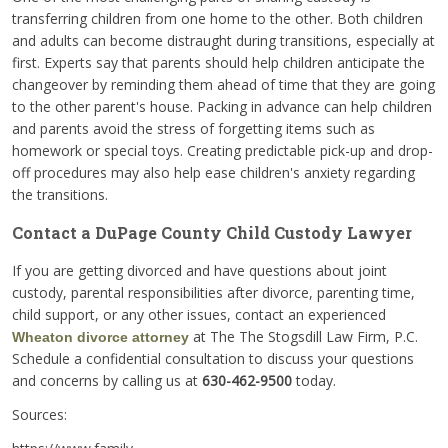
transferring children from one home to the other. Both children
and adults can become distraught during transitions, especially at
first. Experts say that parents should help children anticipate the
changeover by reminding them ahead of time that they are going
to the other parent's house. Packing in advance can help children
and parents avoid the stress of forgetting items such as
homework or special toys. Creating predictable pick-up and drop-
off procedures may also help ease children's anxiety regarding
the transitions.
Contact a DuPage County Child Custody Lawyer
If you are getting divorced and have questions about joint
custody, parental responsibilities after divorce, parenting time,
child support, or any other issues, contact an experienced
at The The Stogsdill Law Firm, P.C.
Wheaton divorce attorney
Schedule a confidential consultation to discuss your questions
and concerns by calling us at
630-462-9500
today.
Sources: