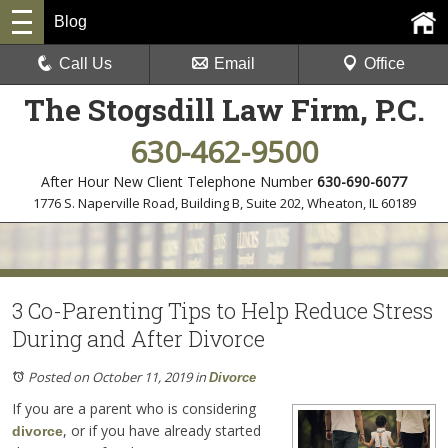
Blog
Call Us
Email
Office
The Stogsdill Law Firm, P.C.
630-462-9500
After Hour New Client Telephone Number
630-690-6077
1776 S. Naperville Road, Building B, Suite 202
,
Wheaton, IL 60189
3 Co-Parenting Tips to Help Reduce Stress
During and After Divorce
Posted on October 11, 2019
in
Divorce
If you are a parent who is considering
, or if you have already started
divorce