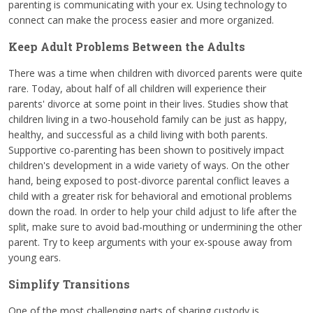
parenting is communicating with your ex. Using technology to
connect can make the process easier and more organized.
Keep Adult Problems Between the Adults
There was a time when children with divorced parents were quite
rare. Today, about half of all children will experience their
parents' divorce at some point in their lives. Studies show that
children living in a two-household family can be just as happy,
healthy, and successful as a child living with both parents.
Supportive co-parenting has been shown to positively impact
children's development in a wide variety of ways. On the other
hand, being exposed to post-divorce parental conflict leaves a
child with a greater risk for behavioral and emotional problems
down the road. In order to help your child adjust to life after the
split, make sure to avoid bad-mouthing or undermining the other
parent. Try to keep arguments with your ex-spouse away from
young ears.
Simplify Transitions
One of the most challenging parts of sharing custody is