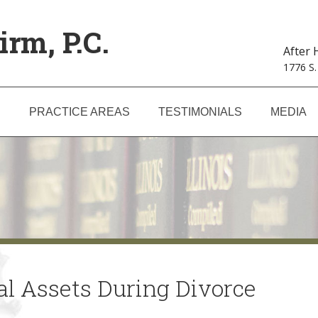
irm, P.C.
After
1776 S.
S
PRACTICE AREAS
TESTIMONIALS
MEDIA
tal Assets During Divorce