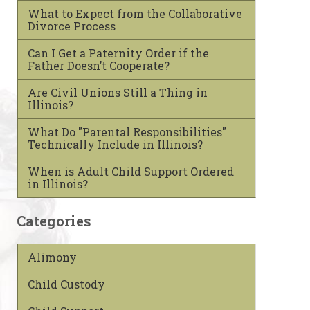
What to Expect from the Collaborative
Divorce Process
Can I Get a Paternity Order if the
Father Doesn’t Cooperate?
Are Civil Unions Still a Thing in
Illinois?
What Do "Parental Responsibilities"
Technically Include in Illinois?
When is Adult Child Support Ordered
in Illinois?
Categories
Alimony
Child Custody