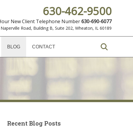
630-462-9500
 Hour New Client Telephone Number
630-690-6077
 Naperville Road, Building B, Suite 202
,
Wheaton, IL 60189
BLOG
CONTACT
Recent Blog Posts