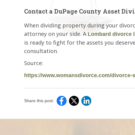
Contact a DuPage County Asset Divi
When dividing property during your divorce, 
attorney on your side. A
Lombard divorce 
is ready to fight for the assets you deserve
consultation.
Source:
https://www.womansdivorce.com/divorce-s
Share this post: