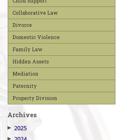
Child Support
Collaborative Law
Divorce
Domestic Violence
Family Law
Hidden Assets
Mediation
Paternity
Property Division
Archives
▶
2025
▶
2024