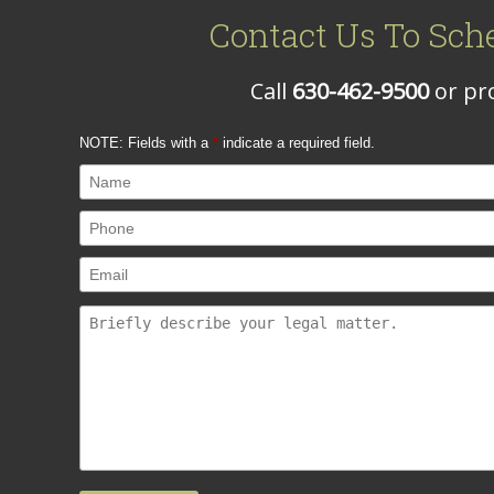
Contact Us To Sch
Call
630-462-9500
or pro
NOTE: Fields with a
*
indicate a required field.