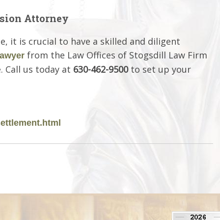
sion Attorney
it is crucial to have a skilled and diligent
from the Law Offices of Stogsdill Law Firm
lawyer
. Call us today at
630-462-9500
to set up your
ettlement.html