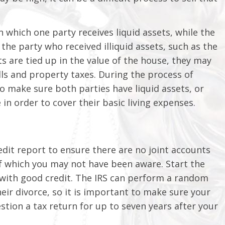
n which one party receives liquid assets, while the
 the party who received illiquid assets, such as the
ts are tied up in the value of the house, they may
lls and property taxes. During the process of
to make sure both parties have liquid assets, or
in order to cover their basic living expenses.
edit report to ensure there are no joint accounts
f which you may not have been aware. Start the
t with good credit. The IRS can perform a random
eir divorce, so it is important to make sure your
stion a tax return for up to seven years after your