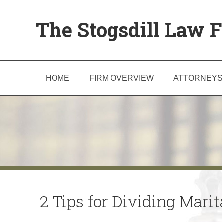
The Stogsdill Law F
HOME
FIRM OVERVIEW
ATTORNEY
2 Tips for Dividing Mari