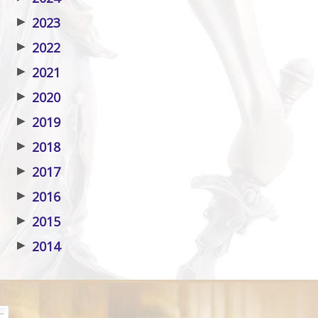
▶
2023
▶
2022
▶
2021
▶
2020
▶
2019
▶
2018
▶
2017
▶
2016
▶
2015
▶
2014