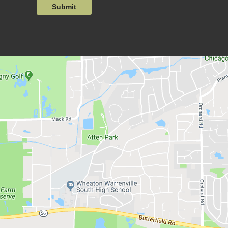
Submit