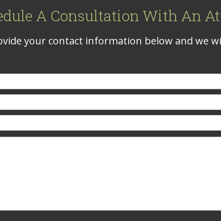
edule A Consultation With An At
vide your contact information below and we wil