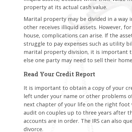
property at its actual cash value.
Marital property may be divided in a way i
other receives illiquid assets. However, for
house, complications can arise. If the asse
struggle to pay expenses such as utility bi
marital property division, it is important 
else one party may need to sell their home 
Read Your Credit Report
It is important to obtain a copy of your cr
left under your name or other problems o
next chapter of your life on the right foo
audit on couples up to three years after th
accounts are in order. The IRS can also que
divorce.