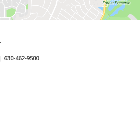
.
|
630-462-9500