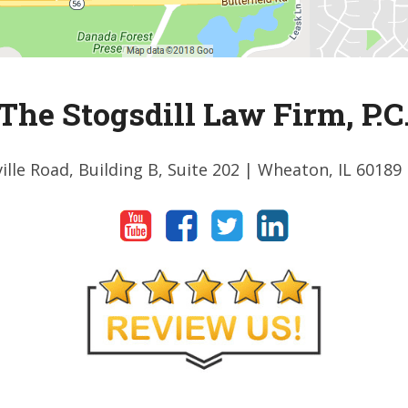
The Stogsdill Law Firm, P.C
ille Road, Building B, Suite 202
| Wheaton, IL 60189