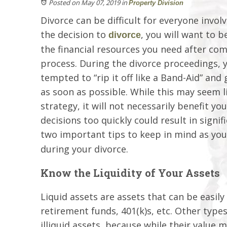
Posted on May 07, 2019
in
Property Division
Divorce can be difficult for everyone invol
the decision to
, you will want to b
divorce
the financial resources you need after com
process. During the divorce proceedings, 
tempted to “rip it off like a Band-Aid” and
as soon as possible. While this may seem l
strategy, it will not necessarily benefit y
decisions too quickly could result in signifi
two important tips to keep in mind as yo
during your divorce.
Know the Liquidity of Your Assets
Liquid assets are assets that can be easil
retirement funds, 401(k)s, etc. Other types
illiquid assets, because while their value ma