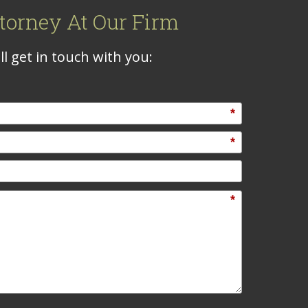
torney At Our Firm
l get in touch with you:
*
*
*