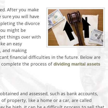
ved. After you make
e sure you will have
pleting the divorce
you might be
 get things over with
ike an easy
ou, and making
cant financial difficulties in the future. Below are
u complete the process of
dividing marital assets
y obtained and assessed, such as bank accounts,
 of property, like a home or a car, are called
y be high, it can be a difficult process to sell that