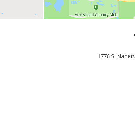
1776 S. Naperv