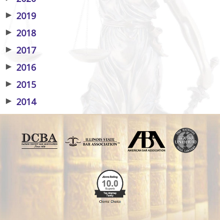
▶
2019
▶
2018
▶
2017
▶
2016
▶
2015
▶
2014