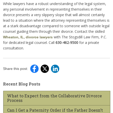
While lawyers have a robust understanding of the legal system,
any personal involvement in representing themselves in their
divorce presents a very slippery slope that will almost certainly
lead to a situation where the attorney representing themselves is
at a stark disadvantage compared to someone with outside legal
counsel guiding them through their divorce. Contact the skilled
with The Stogsdill Law Firm, P.C.
Wheaton, IL, divorce lawyers
for dedicated legal counsel. Call
630-462-9500
for a private
consultation.
Share this post:
Recent Blog Posts
What to Expect from the Collaborative Divorce
Process
Can I Get a Paternity Order if the Father Doesn’t