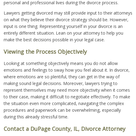
personal and professional lives during the divorce process.
Lawyers getting divorced may still provide input to their attorneys
on what they believe their divorce strategy should be. However,
input is one thing. Representing yourself in your divorce is an
entirely different situation. Lean on your attorney to help you
make the best decisions possible in your legal case.
Viewing the Process Objectively
Looking at something objectively means you do not allow
emotions and feelings to sway how you feel about it. In divorce,
where emotions are so plentiful, they can get in the way of
making sound legal decisions. Moreover, lawyers trying to
represent themselves may need more objectivity when it comes
to their case, making it difficult to negotiate effectively. To make
the situation even more complicated, navigating the complex
procedures and paperwork can be overwhelming, especially
during this already stressful time.
Contact a DuPage County, IL, Divorce Attorney