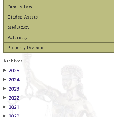
Family Law
Hidden Assets
Mediation
Paternity
Property Division
Archives
▶
2025
▶
2024
▶
2023
▶
2022
▶
2021
▶
2020