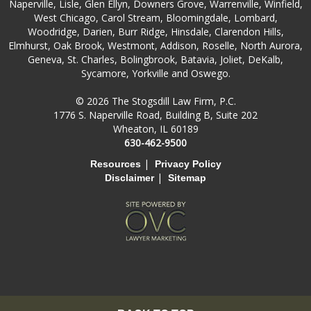
Naperville, Lisle, Glen Ellyn, Downers Grove, Warrenville, Winfield,
West Chicago, Carol Stream, Bloomingdale, Lombard,
Woodridge, Darien, Burr Ridge, Hinsdale, Clarendon Hills,
Elmhurst, Oak Brook, Westmont, Addison, Roselle, North Aurora,
Geneva, St. Charles, Bolingbrook, Batavia, Joliet, DeKalb,
Sycamore, Yorkville and Oswego.
© 2026 The Stogsdill Law Firm, P.C.
1776 S. Naperville Road, Building B, Suite 202
Wheaton, IL 60189
630-462-9500
|
Resources
Privacy Policy
|
Disclaimer
Sitemap