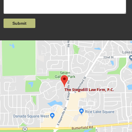
Submit