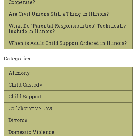
Cooperate?
Are Civil Unions Still a Thing in Illinois?
What Do "Parental Responsibilities" Technically
Include in Illinois?
When is Adult Child Support Ordered in Illinois?
Categories
Alimony
Child Custody
Child Support
Collaborative Law
Divorce
Domestic Violence