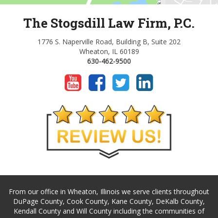
The Stogsdill Law Firm, P.C.
1776 S. Naperville Road, Building B, Suite 202
Wheaton, IL 60189
630-462-9500
From our office in Wheaton, Illinois we serve clients throughout
DuPage County, Cook County, Kane County, DeKalb County,
Kendall County and Will County including the communities of