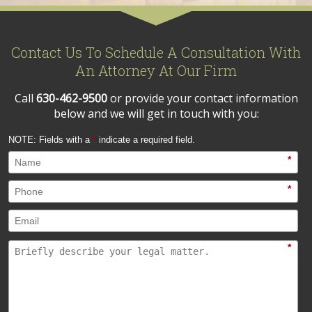
Contact Us To Schedule A Consultation With
An Attorney At Our Firm
Call
630-462-9500
or provide your contact information
below and we will get in touch with you:
NOTE: Fields with a
*
indicate a required field.
*
*
*