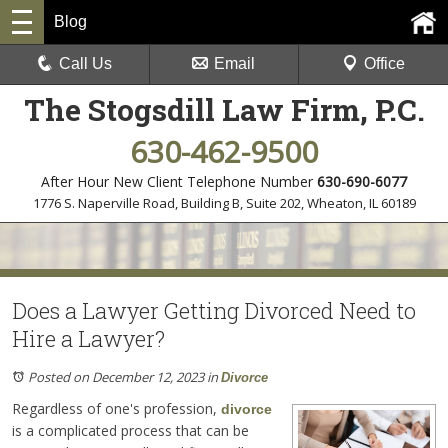
Blog
Call Us
Email
Office
The Stogsdill Law Firm, P.C.
630-462-9500
After Hour New Client Telephone Number
630-690-6077
1776 S. Naperville Road, Building B, Suite 202
,
Wheaton, IL 60189
Does a Lawyer Getting Divorced Need to
Hire a Lawyer?
Posted on December 12, 2023
in
Divorce
Regardless of one's profession,
divorce
is a complicated process that can be