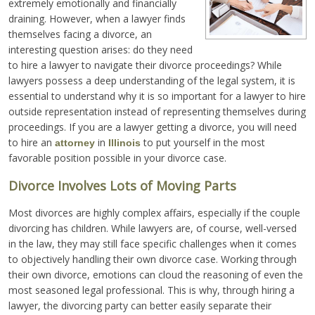
extremely emotionally and financially
draining. However, when a lawyer finds
themselves facing a divorce, an
interesting question arises: do they need
to hire a lawyer to navigate their divorce proceedings? While
lawyers possess a deep understanding of the legal system, it is
essential to understand why it is so important for a lawyer to hire
outside representation instead of representing themselves during
proceedings. If you are a lawyer getting a divorce, you will need
to hire an
in
to put yourself in the most
attorney
Illinois
favorable position possible in your divorce case.
Divorce Involves Lots of Moving Parts
Most divorces are highly complex affairs, especially if the couple
divorcing has children. While lawyers are, of course, well-versed
in the law, they may still face specific challenges when it comes
to objectively handling their own divorce case. Working through
their own divorce, emotions can cloud the reasoning of even the
most seasoned legal professional. This is why, through hiring a
lawyer, the divorcing party can better easily separate their